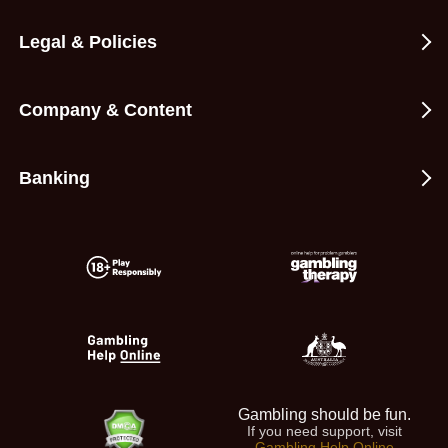
Legal & Policies
Company & Content
Banking
Gambling should be fun.
If you need support, visit
Gambling Help Online