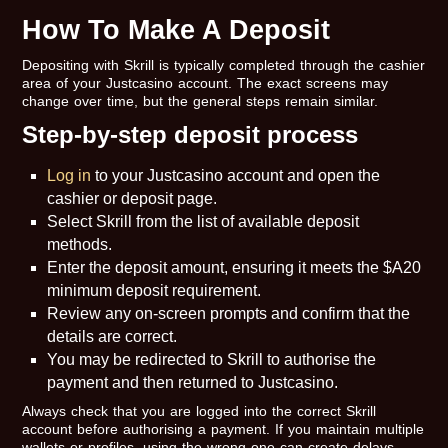
How To Make A Deposit
Depositing with Skrill is typically completed through the cashier
area of your Justcasino account. The exact screens may
change over time, but the general steps remain similar.
Step-by-step deposit process
Log in
to your Justcasino account and open the
cashier or deposit page.
Select Skrill from the list of available deposit
methods.
Enter the deposit amount, ensuring it meets the $A20
minimum deposit requirement.
Review any on-screen prompts and confirm that the
details are correct.
You may be redirected to Skrill to authorise the
payment and then returned to Justcasino.
Always check that you are logged into the correct Skrill
account before authorising a payment. If you maintain multiple
wallets or profiles, using the wrong one can create delays