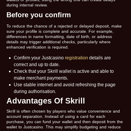
during internal review.
Before you confirm
To reduce the chance of a rejected or delayed deposit, make
sure your profile is complete and accurate. For example,
differences in name formatting, date of birth, or address
details may trigger additional checks, particularly where
enhanced verification is required.
Confirm your Justcasino
registration
details are
correct and up to date.
Check that your Skrill wallet is active and able to
make merchant payments.
Use stable internet and avoid refreshing the page
during authorisation.
Advantages Of Skrill
Skrill is often chosen by players who value convenience and
account separation. Instead of using a card for each
purchase, you can fund your wallet and then deposit from the
wallet to Justcasino. This may simplify budgeting and reduce