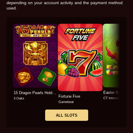
depending on your account activity and the payment method
used.
Responsible Gambling
Easter Bird
15 Dragon Pearls Hold
Fortune Five
and Win
CT Interactive
3 Oaks
Gamebeat
ALL SLOTS