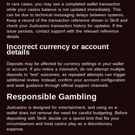
In rare cases, you may see a completed wallet transaction
while your casino balance is not updated immediately. This
can be due to technical messaging delays between systems.
Keep a record of the transaction reference shown in Skrill and
check your Justcasino transaction history for updates. If the
issue persists, contact support with the relevant reference
details.
Incorrect currency or account
details
Deposits may be affected by currency settings in your wallet
or account. If you notice a mismatch, do not attempt multiple
deposits to “test” outcomes, as repeated attempts can trigger
additional review. Instead, confirm your account configuration
and seek guidance through official support channels.
Responsible Gambling
Justcasino is designed for entertainment, and using an e-
wallet does not remove the need for careful budgeting. Before
depositing with Skrill, decide on a spend limit that fits your
circumstances and treat casino play as a discretionary
expense.