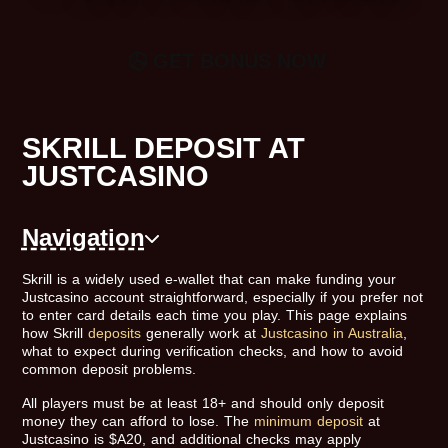
GET BONUS NOW
SKRILL DEPOSIT AT
JUSTCASINO
Navigation
Using Skrill for Deposits
Skrill is a widely used e-wallet that can make funding your
Justcasino account straightforward, especially if you prefer not
How to Make a Deposit
to enter card details each time you play. This page explains
how Skrill
Advantages of Skrill
deposits
generally work at
Justcasino in Australia
,
what to expect during verification checks, and how to avoid
common deposit problems.
Security and Verification
All players must be at least 18+ and should only deposit
Deposit Limits
money they can afford to lose. The
minimum deposit
at
Justcasino is $A20, and additional checks may apply
Common Issues