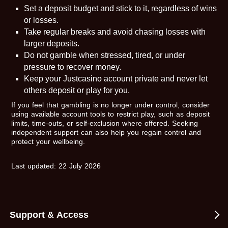
Set a deposit budget and stick to it, regardless of wins
or losses.
Take regular breaks and avoid chasing losses with
larger deposits.
Do not gamble when stressed, tired, or under
pressure to recover money.
Keep your Justcasino account private and never let
others deposit or play for you.
If you feel that gambling is no longer under control, consider
using available account tools to restrict play, such as deposit
limits, time-outs, or self-exclusion where offered. Seeking
independent support can also help you regain control and
protect your wellbeing.
Last updated:
22 July 2026
Support & Access