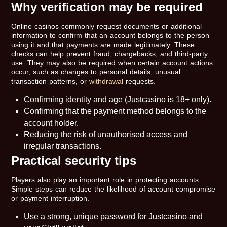
Why verification may be required
Online casinos commonly request documents or additional
information to confirm that an account belongs to the person
using it and that payments are made legitimately. These
checks can help prevent fraud, chargebacks, and third-party
use. They may also be required when certain account actions
occur, such as changes to personal details, unusual
transaction patterns, or
withdrawal
requests.
Confirming identity and age (Justcasino is 18+ only).
Confirming that the payment method belongs to the
account holder.
Reducing the risk of unauthorised access and
irregular transactions.
Practical security tips
Players also play an important role in protecting accounts.
Simple steps can reduce the likelihood of account compromise
or payment interruption.
Use a strong, unique password for Justcasino and