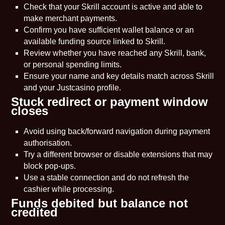
Check that your Skrill account is active and able to
make merchant payments.
Confirm you have sufficient wallet balance or an
available funding source linked to Skrill.
Review whether you have reached any Skrill, bank,
or personal spending limits.
Ensure your name and key details match across Skrill
and your Justcasino profile.
Stuck redirect or payment window
closes
Avoid using back/forward navigation during payment
authorisation.
Try a different browser or disable extensions that may
block pop-ups.
Use a stable connection and do not refresh the
cashier while processing.
Funds debited but balance not
credited