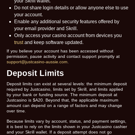
your Skrill wallet.
Do not share login details or allow anyone else to use
your account.
Enable any additional security features offered by
your email provider and Skrill.
Only access your casino account from devices you
trust
and keep software updated.
If you believe your account has been accessed without
permission, pause activity and contact support promptly at
support@justcasino-aussie.com
.
Deposit Limits
Deposit limits can exist at several levels: the minimum deposit
required by Justcasino, limits set by Skrill, and limits applied
by your bank or funding source. The minimum deposit at
Justcasino is $A20. Beyond that, the applicable maximum
amount can depend on a range of factors and may change
over time.
Because limits vary by account, status, and payment settings,
it is best to rely on the limits shown in your Justcasino cashier
and your Skrill wallet. If a deposit attempt does not go