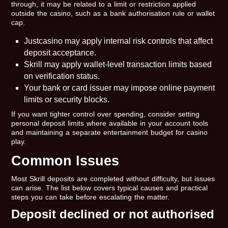
through, it may be related to a limit or restriction applied
outside the casino, such as a bank authorisation rule or wallet
cap.
Justcasino may apply internal risk controls that affect
deposit acceptance.
Skrill may apply wallet-level transaction limits based
on verification status.
Your bank or card issuer may impose online payment
limits or security blocks.
If you want tighter control over spending, consider setting
personal deposit limits where available in your account tools
and maintaining a separate entertainment budget for casino
play.
Common Issues
Most Skrill deposits are completed without difficulty, but issues
can arise. The list below covers typical causes and practical
steps you can take before escalating the matter.
Deposit declined or not authorised