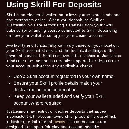
Using Skrill For Deposits
Skrill is an electronic wallet that allows you to store funds and
pay merchants online. When you deposit via Skrill at
Justcasino, you are authorising a transfer from your Skrill
balance (or a funding source connected to Skrill, depending
on how your wallet is set up) to your casino account.
Availability and functionality can vary based on your location,
your Skrill account status, and the technical settings of the
payment service. If Skrill is shown in the cashier at Justcasino,
it indicates the method is currently supported for deposits for
your account, subject to any applicable checks.
Use a Skrill account registered in your own name.
Ensure your Skrill profile details match your
Justcasino account information.
Keep your wallet funded and verify your Skrill
account where required.
Justcasino may restrict or decline deposits that appear
inconsistent with account ownership, present increased risk
indicators, or fail internal
review
. These measures are
designed to support fair play and account security.