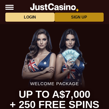
LOGIN
SIGN UP