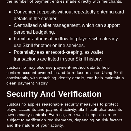
the number of payment entries made directly with merchants.
Convenient deposits without repeatedly entering card
details in the cashier.
Centralised wallet management, which can support
personal budgeting.
Familiar authorisation flow for players who already
use Skrill for other online services.
Potentially easier record-keeping, as wallet
transactions are listed in your Skrill history.
Justcasino may also use payment-method data to help
confirm account ownership and to reduce misuse. Using Skrill
consistently, with matching identity details, can help maintain a
clean payment history.
Security And Verification
Justcasino applies reasonable security measures to protect
player accounts and payment activity. Skrill itself also uses its
own security controls. Even so, an e-wallet deposit can be
subject to verification requirements, depending on risk factors
and the nature of your activity.