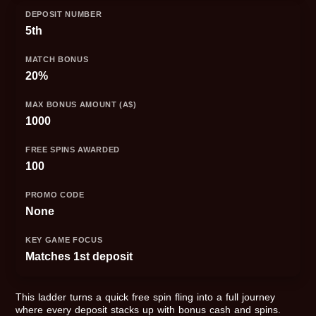
5th
20%
1000
100
None
Matches 1st deposit
This ladder turns a quick free spin fling into a full journey
where every deposit stacks up with bonus cash and spins.