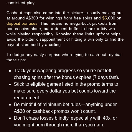
consistent play.
Cashout caps also come into the picture—usually maxing out
at around A$300 for winnings from free spins and
$5
,000 on
deposit bonuses
. This means no mega-buck jackpots from
bonus spins alone, but a decent buffer to bank a tidy win
while playing responsibly. Knowing these limits upfront helps
avoid the bitter disappointment of hitting a win only to find the
payout slammed by a ceiling.
To dodge any nasty surprise when trying to cash out, eyeball
these tips:
Track your wagering progress so you’re not left
chasing spins after the bonus expires (7 days fast).
Stick to eligible games listed in the promo terms to
make sure every dollar you bet counts toward the
requirement.
Be mindful of minimum bet rules—anything under
A$30 on cashback promos won’t count.
Don’t chase losses blindly, especially with 40x, or
you might burn through more than you gain.