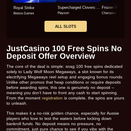
Supercharged Clovers:
Frozen Volcano
Royal Strike
Hold and Win
Playson
Champion
Betora Games
ALL SLOTS
JustCasino 100 Free Spins No
Deposit Offer Overview
The core of the deal is simple: snag 100 free spins dedicated
solely to Lady Wolf Moon Megaways, a slot known for its
electrifying Megaways reel setup and engaging bonus rounds.
Unlike other promos that heap conditions or require deposits
before awarding spins, this one is genuinely no deposit –
meaning you don’t have to front any cash to start spinning.
From the moment
registration
is complete, the spins are yours
to unleash.
This makes it a no-risk golden chance, especially for Aussie
players who love to test the waters before locking down
bankroll funds. No deposit means no pressure, no
commitment, just pure chance to see if you vibe with the