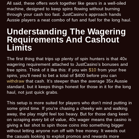
All said, these offers work together like gears in a well-oiled
machine, designed to keep spins flowing without burning
through your cash too fast. JustCasino’s approach hands
Aussie players a neat combo of fun and fuel for the long haul.
Understanding The Wagering
Requirements And Cashout
Limits
The first thing that trips up plenty of spin hunters is that 40x
wagering requirement attached to JustCasino’s bonuses and
free spins. Think of it like this: if you win
$10
from your free
spins, you’ll need to bet a total of $400 before you can
withdraw
that cash. It’s steeper than the average 35x Aussie
standard, but it keeps things honest for those in it for the long
haul, not just quick grabs.
This setup is more suited for players who don’t mind putting in
some grind time. If you’re chasing a cheeky win and walking
away, the play might feel too heavy. But for those dang keen
on scraping every bit of value, 40x wager means the casino is
giving a fair shot to spin those coins into something bigger
without letting anyone run off with free money. It weeds out
the casuals looking to exploit promos and rewards more