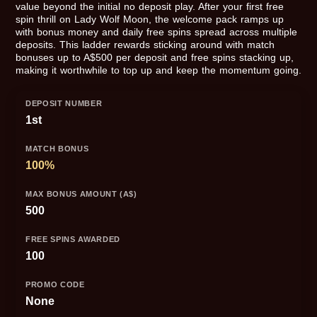
value beyond the initial no deposit play. After your first free
spin thrill on Lady Wolf Moon, the welcome pack ramps up
with bonus money and daily free spins spread across multiple
deposits. This ladder rewards sticking around with match
bonuses up to A$500 per deposit and free spins stacking up,
making it worthwhile to top up and keep the momentum going.
1st
100%
500
100
None