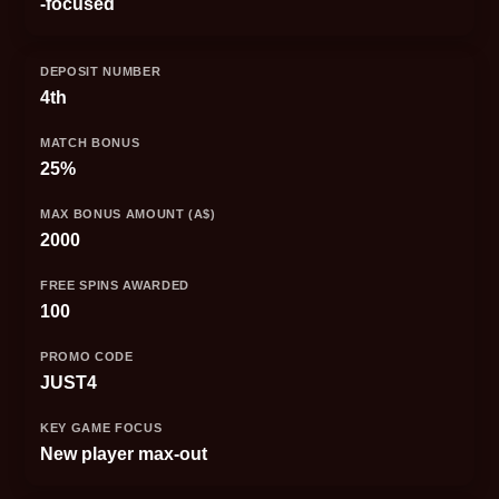
-focused
4th
25%
2000
100
JUST4
New player max-out