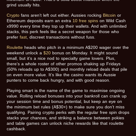
grind usually hits.
Crypto
fans aren’t left out either. Aussies rocking
Bitcoin
or
Ethereum deposits earn an extra
10 free spins
on Wild Cash
x9990 every time they top up their wallets. And with unlimited
stacks, this perk feels like a secret weapon for those who
prefer
fast
, discreet transactions without fuss.
Roulette
heads who pitch in a minimum A$200 wager over the
weekend unlock a
$20
bonus on Monday. It might sound
small, but it’s a nice nod to specialty game lovers. Plus,
there’s a whole roster of other promos shaking up Fridays
(50% reloads up to A$300) and monthly reload deals that pile
on even more value. It’s like the casino wants its Aussie
punters to come back hungry, and with good reason.
Playing smart is the name of the game to maximise ongoing
value. Rolling reload bonuses into your bankroll can crank up
your session time and bonus potential, but keep an eye on
the minimum bet rules (A$30+) to make sure you don’t miss
qualifying. Pairing crypto perks with the regular free spin drops
stacks your chances, and striking a balance between pokies
and table games can unlock niche rewards like that roulette
cashback.