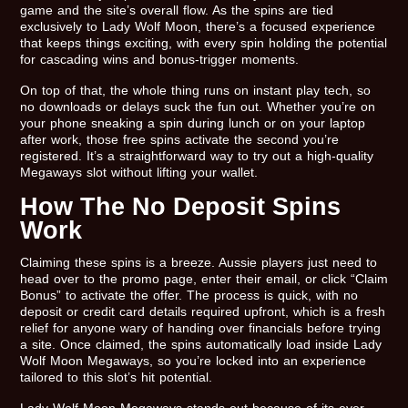
game and the site’s overall flow. As the spins are tied
exclusively to Lady Wolf Moon, there’s a focused experience
that keeps things exciting, with every spin holding the potential
for cascading wins and bonus-trigger moments.
On top of that, the whole thing runs on instant play tech, so
no downloads or delays suck the fun out. Whether you’re on
your phone sneaking a spin during lunch or on your laptop
after work, those free spins activate the second you’re
registered. It’s a straightforward way to try out a high-quality
Megaways slot without lifting your wallet.
How The No Deposit Spins
Work
Claiming these spins is a breeze. Aussie players just need to
head over to the promo page, enter their email, or click “Claim
Bonus” to activate the offer. The process is quick, with no
deposit or credit card details required upfront, which is a fresh
relief for anyone wary of handing over financials before trying
a site. Once claimed, the spins automatically load inside Lady
Wolf Moon Megaways, so you’re locked into an experience
tailored to this slot’s hit potential.
Lady Wolf Moon Megaways stands out because of its ever-