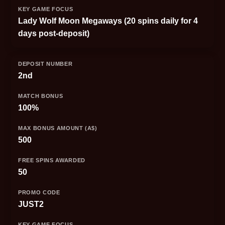
Lady Wolf Moon Megaways (20 spins daily for 4
days post-deposit)
2nd
100%
500
50
JUST2