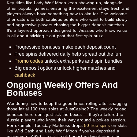
Key titles like Lady Wolf Moon keep showing up, alongside
other popular games, ensuring the excitement stays fresh and
players always have something new to aim for. The welcome
offer caters to both cautious punters who want to build slowly
and aggressive players chasing the bigger deposit matches.
It’s a layered approach designed for Aussies who know value
is all about sticking it out past that first spin buzz.
Progressive bonuses make each deposit count
Free spins delivered daily help spread out the fun
Promo codes
unlock extra perks and spin bundles
Big deposit options unlock higher matches and
cashback
Ongoing Weekly Offers And
Bonuses
Wondering how to keep the good times rolling after snagging
those initial 100 free spins at JustCasino? The weekly reload
bonuses here don’t just tick the boxes — they’re tailored to
Aussie players who know their way around a pokies session.
For example, Tuesday Madness drops
50 free spins
on slots
like Wild Cash and Lady Wolf Moon if you’ve deposited a
minimum of A$30. That’s a solid boost midweek when the