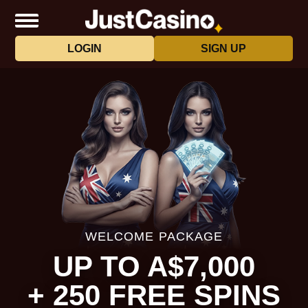
LOGIN
SIGN UP