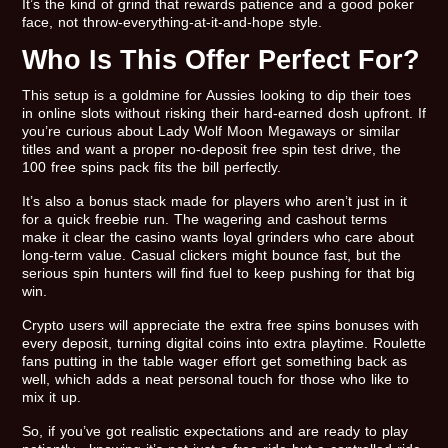
It’s the kind of grind that rewards patience and a good poker
face, not throw-everything-at-it-and-hope style.
Who Is This Offer Perfect For?
This setup is a goldmine for Aussies looking to dip their toes
in online slots without risking their hard-earned dosh upfront. If
you’re curious about Lady Wolf Moon Megaways or similar
titles and want a proper no-deposit free spin test drive, the
100 free spins pack fits the bill perfectly.
It’s also a bonus stack made for players who aren’t just in it
for a quick freebie run. The wagering and cashout terms
make it clear the casino wants loyal grinders who care about
long-term value. Casual clickers might bounce fast, but the
serious spin hunters will find fuel to keep pushing for that big
win.
Crypto users will appreciate the extra free spins bonuses with
every deposit, turning digital coins into extra playtime. Roulette
fans putting in the table wager effort get something back as
well, which adds a neat personal touch for those who like to
mix it up.
So, if you’ve got realistic expectations and are ready to play