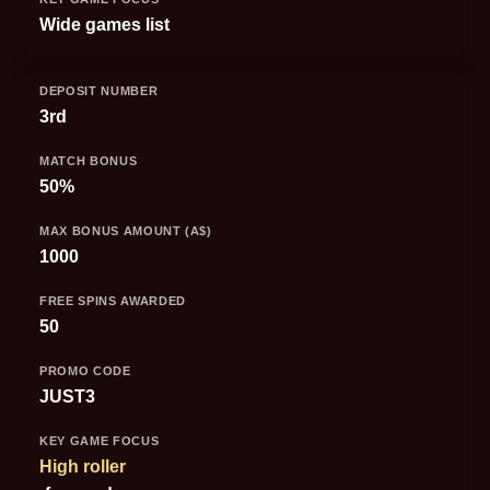
Wide games list
3rd
50%
1000
50
JUST3
High roller