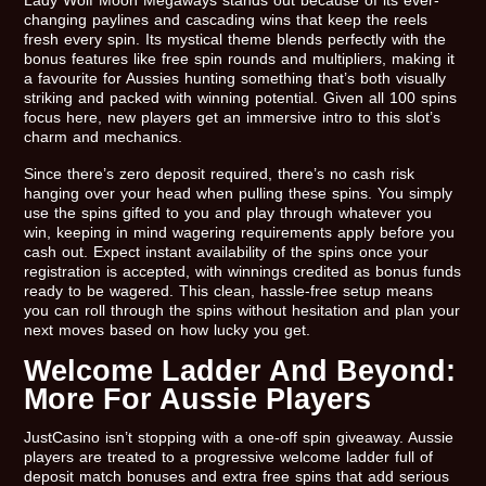
changing paylines and cascading wins that keep the reels
fresh every spin. Its mystical theme blends perfectly with the
bonus features like free spin rounds and multipliers, making it
a favourite for Aussies hunting something that’s both visually
striking and packed with winning potential. Given all 100 spins
focus here, new players get an immersive intro to this slot’s
charm and mechanics.
Since there’s zero deposit required, there’s no cash risk
hanging over your head when pulling these spins. You simply
use the spins gifted to you and play through whatever you
win, keeping in mind wagering requirements apply before you
cash out. Expect instant availability of the spins once your
registration is accepted, with winnings credited as bonus funds
ready to be wagered. This clean, hassle-free setup means
you can roll through the spins without hesitation and plan your
next moves based on how lucky you get.
Welcome Ladder And Beyond:
More For Aussie Players
JustCasino isn’t stopping with a one-off spin giveaway. Aussie
players are treated to a progressive welcome ladder full of
deposit match bonuses and extra free spins that add serious