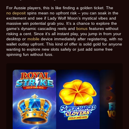
Understanding the Wagering Requirements
and Cashout Limits
For Aussie players, this is like finding a golden ticket. The
no deposit
spins mean no upfront risk – you can soak in the
Who Is This Offer Perfect For?
excitement and see if Lady Wolf Moon’s mystical vibes and
massive win potential grab you. It’s a chance to explore the
game’s dynamic cascading reels and
bonus
features without
risking a cent. Since it’s all instant play, you jump in from your
desktop or
mobile
device immediately after registering, with no
wallet outlay upfront. This kind of offer is solid gold for anyone
wanting to explore new slots safely or just add some free
spinning fun without fuss.