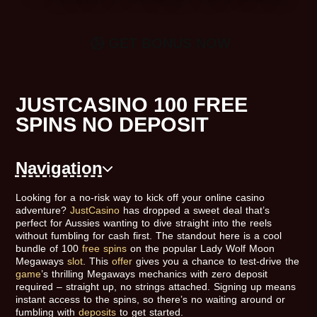
GET BONUS NOW
JUSTCASINO 100 FREE
SPINS NO DEPOSIT
Navigation
JustCasino 100 Free Spins No Deposit Offer
Looking for a no-risk way to kick off your online casino
Overview
adventure?
JustCasino
has dropped a sweet deal that’s
perfect for Aussies wanting to dive straight into the reels
How the No Deposit Spins Work
without fumbling for cash first. The standout here is a cool
bundle of 100
free spins
on the popular Lady Wolf Moon
Welcome Ladder and Beyond: More for
Megaways
slot
. This
offer
gives you a chance to test-drive the
Aussie Players
game
’s thrilling Megaways mechanics with zero deposit
required – straight up, no strings attached. Signing up means
Ongoing Weekly Offers and Bonuses
instant access to the spins, so there’s no waiting around or
fumbling with
deposits
to get started.