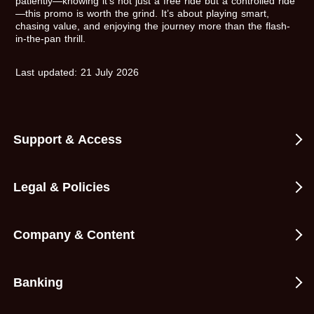
patiently—knowing it’s not just a free ride but a controlled ride
—this promo is worth the grind. It’s about playing smart,
chasing value, and enjoying the journey more than the flash-
in-the-pan thrill.
Last updated:
21 July 2026
Support & Access
Legal & Policies
Company & Content
Banking