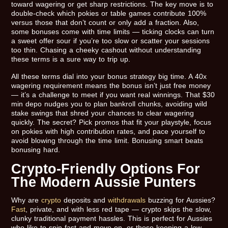
toward wagering or get sharp restrictions. The key move is to
double-check which pokies or table games contribute 100%
versus those that don’t count or only add a fraction. Also,
some bonuses come with time limits — ticking clocks can turn
a sweet offer sour if you’re too slow or scatter your sessions
too thin. Chasing a cheeky cashout without understanding
these terms is a sure way to trip up.
All these terms dial into your bonus strategy big time. A 40x
wagering requirement means the bonus isn’t just free money
— it’s a challenge to meet if you want real winnings. That $30
min depo nudges you to plan bankroll chunks, avoiding wild
stake swings that shred your chances to clear wagering
quickly. The secret? Pick promos that fit your playstyle, focus
on pokies with high contribution rates, and pace yourself to
avoid blowing through the time limit. Bonusing smart beats
bonusing hard.
Crypto-Friendly Options For
The Modern Aussie Punters
Why are
crypto
deposits and
withdrawals
buzzing for Aussies?
Fast
, private, and with less red tape — crypto skips the slow,
clunky traditional payment hassles. This is perfect for Aussies
who like to spin fast and move on, or those keeping a low