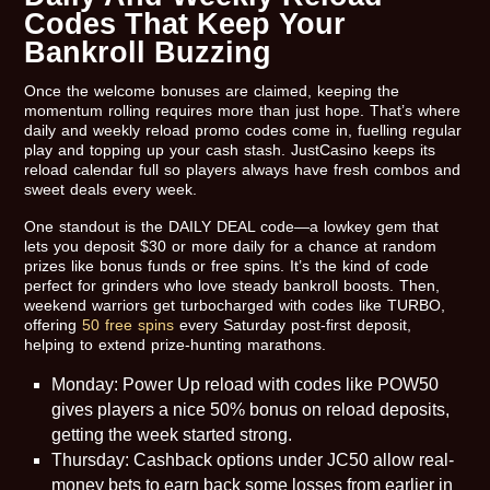
Codes That Keep Your
Bankroll Buzzing
Once the welcome bonuses are claimed, keeping the
momentum rolling requires more than just hope. That’s where
daily and weekly reload promo codes come in, fuelling regular
play and topping up your cash stash. JustCasino keeps its
reload calendar full so players always have fresh combos and
sweet deals every week.
One standout is the DAILY DEAL code—a lowkey gem that
lets you deposit $30 or more daily for a chance at random
prizes like bonus funds or free spins. It’s the kind of code
perfect for grinders who love steady bankroll boosts. Then,
weekend warriors get turbocharged with codes like TURBO,
offering
50 free spins
every Saturday post-first deposit,
helping to extend prize-hunting marathons.
Monday: Power Up reload with codes like POW50
gives players a nice 50% bonus on reload deposits,
getting the week started strong.
Thursday: Cashback options under JC50 allow real-
money bets to earn back some losses from earlier in