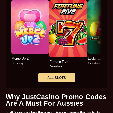
Insider Tips to Maximise Your JustCasino Play
Merge Up 2
Lucky Easter 27
Fortune Five
And Win
BGaming
1spin4win
Gamebeat
ALL SLOTS
Why JustCasino Promo Codes
Are A Must For Aussies
JustCasino catches the eye of Aussie players thanks to its