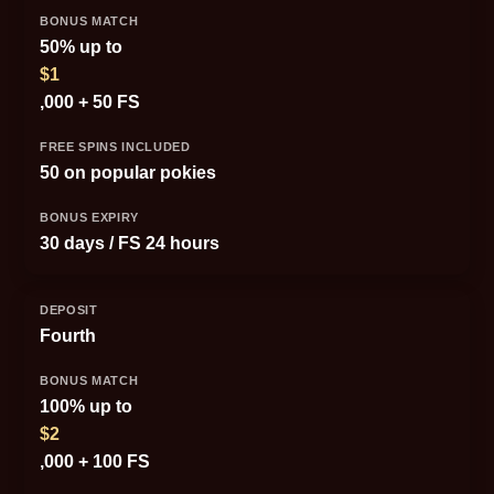
50% up to
$1
,000 + 50 FS
50 on popular pokies
30 days / FS 24 hours
Fourth
100% up to
$2
,000 + 100 FS