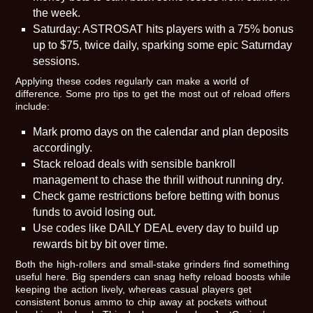
the week.
Saturday: ASTROSAT hits players with a 75% bonus
up to $75, twice daily, sparking some epic Saturnday
sessions.
Applying these codes regularly can make a world of
difference. Some pro tips to get the most out of reload offers
include:
Mark promo days on the calendar and plan deposits
accordingly.
Stack reload deals with sensible bankroll
management to chase the thrill without running dry.
Check game restrictions before betting with bonus
funds to avoid losing out.
Use codes like DAILY DEAL every day to build up
rewards bit by bit over time.
Both the high-rollers and small-stake grinders find something
useful here. Big spenders can snag hefty reload boosts while
keeping the action lively, whereas casual players get
consistent bonus ammo to chip away at pockets without