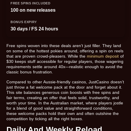
100 on new releases
30 days / FS 24 hours
Free spins woven into these deals aren’t just filler. They land
on some of the hottest pokies around, offering a spin on reels
that are proven crowd-pleasers. While the
minimum deposit
of
$30 keeps stuff accessible for regular players, those wagering
requirements settle around 40x—realistic enough to avoid the
classic bonus frustration.
Compared to other Aussie-friendly casinos, JustCasino doesn’t
just throw a fat welcome pack at the door and forget about it.
This site balances generous coin boosts with free spins and
fair terms, creating an offer that feels solid, trustworthy, and
worth your time. In the Australian market, where players jostle
for a blend of good value and straightforward conditions,
these welcome packs hold their own and often outshine the
competition by ticking all the right boxes.
Daily And Weekly Reload