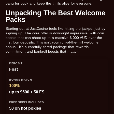
bang for buck and keep the thrills alive for everyone.
Unpacking The Best Welcome
Packs
Starting out at JustCasino feels like hitting the jackpot just by
signing up. The core offer is downright impressive, with coin
boosts that can shoot up to a massive 6,000 AUD over the
first four deposits. This isn’t your run-of-the-mill welcome
bonus—it’s a carefully tiered package that rewards
commitment and bankroll boosts that matter.
First
100%
up to $500 + 50 FS
50 on hot pokies