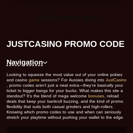
GET BONUS NOW
JUSTCASINO PROMO CODE
Navigation
Why JustCasino Promo Codes Are a Must For
Looking to squeeze the most value out of your online pokies
Aussies
and casino
game
sessions? For Aussies diving into
JustCasino
, promo codes aren’t just a neat extra—they’re basically your
Unpacking The Best Welcome Packs
ticket to bigger bangs for your bucks. What makes this site a
standout? It’s the blend of mega welcome
bonuses
, reload
Daily And Weekly Reload Codes That Keep
deals that keep your bankroll buzzing, and the kind of promo
Your Bankroll Buzzing
flexibility that suits both casual grinders and high-rollers.
Knowing which promo codes to use and when can seriously
Fair Dinkum Wagering and Deposit Conditions
stretch your playtime without pushing your wallet to the edge.
Crypto-Friendly Options for the Modern
Aussie Punters