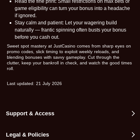
Read the fine print: Small restrictions on max bets or
game eligibility can turn your bonus into a headache
if ignored.
Stay calm and patient: Let your wagering build
naturally — frantic spinning often busts your bonus
before you cash out.
Sweet spot mastery at JustCasino comes from sharp eyes on
promo codes, slick timing to exploit weekly reloads, and
blending bonuses with savvy gameplay. Cut through the
clutter, keep your bankroll in check, and watch the good times
roll.
Last updated:
21 July 2026
Support & Access
Legal & Policies