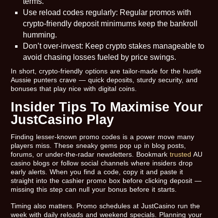
terms.
Use reload codes regularly: Regular promos with
crypto-friendly deposit minimums keep the bankroll
humming.
Don’t over-invest: Keep crypto stakes manageable to
avoid chasing losses fueled by price swings.
In short, crypto-friendly options are tailor-made for the hustle
Aussie punters crave — quick deposits, sturdy security, and
bonuses that play nice with digital coins.
Insider Tips To Maximise Your
JustCasino Play
Finding lesser-known promo codes is a power move many
players miss. These sneaky gems pop up in blog posts,
forums, or under-the-radar newsletters. Bookmark
trusted
AU
casino blogs or follow social channels where insiders drop
early alerts. When you find a code, copy it and paste it
straight into the cashier promo box before clicking deposit —
missing this step can null your bonus before it starts.
Timing also matters. Promo schedules at JustCasino run the
week with daily reloads and weekend specials. Planning your