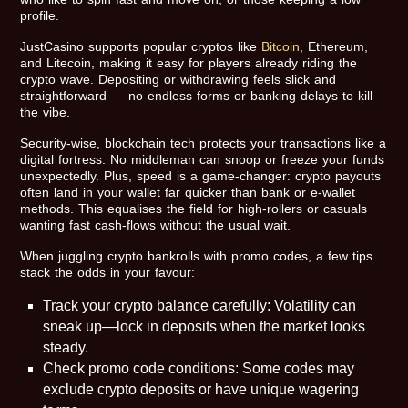
profile.
JustCasino supports popular cryptos like
Bitcoin
, Ethereum,
and Litecoin, making it easy for players already riding the
crypto wave. Depositing or withdrawing feels slick and
straightforward — no endless forms or banking delays to kill
the vibe.
Security-wise, blockchain tech protects your transactions like a
digital fortress. No middleman can snoop or freeze your funds
unexpectedly. Plus, speed is a game-changer: crypto payouts
often land in your wallet far quicker than bank or e-wallet
methods. This equalises the field for high-rollers or casuals
wanting fast cash-flows without the usual wait.
When juggling crypto bankrolls with promo codes, a few tips
stack the odds in your favour:
Track your crypto balance carefully: Volatility can
sneak up—lock in deposits when the market looks
steady.
Check promo code conditions: Some codes may
exclude crypto deposits or have unique wagering