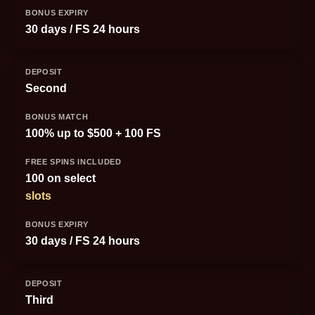
30 days / FS 24 hours
Second
100% up to $500 + 100 FS
100 on select
slots
30 days / FS 24 hours
Third