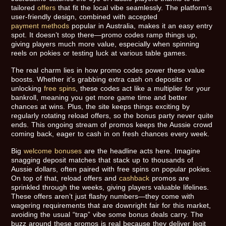
tailored
offers
that fit the local vibe seamlessly. The platform’s
user-friendly design, combined with accepted
payment methods
popular in Australia, makes it an easy entry
spot. It doesn’t stop there—promo codes ramp things up,
giving players much more value, especially when spinning
reels on pokies or testing luck at various table games.
The real charm lies in how promo codes power these value
boosts. Whether it’s grabbing extra cash on deposits or
unlocking
free spins
, these codes act like a multiplier for your
bankroll, meaning you get more game time and better
chances at wins. Plus, the site keeps things exciting by
regularly rotating reload offers, so the bonus party never quite
ends. This ongoing stream of promos keeps the Aussie crowd
coming back, eager to cash in on fresh chances every week.
Big
welcome bonuses
are the headline acts here. Imagine
snagging deposit matches that stack up to thousands of
Aussie dollars, often paired with free spins on popular pokies.
On top of that, reload offers and
cashback
promos are
sprinkled through the weeks, giving players valuable lifelines.
These offers aren’t just flashy numbers—they come with
wagering requirements that are downright fair for this market,
avoiding the usual “trap” vibe some bonus deals carry. The
buzz around these promos is real because they deliver legit