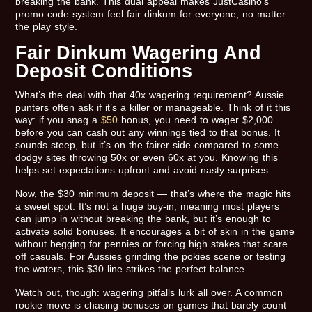
breaking the bank. This dual appeal makes JustCasino’s
promo code system feel fair dinkum for everyone, no matter
the play style.
Fair Dinkum Wagering And
Deposit Conditions
What’s the deal with that 40x wagering requirement? Aussie
punters often ask if it’s a killer or manageable. Think of it this
way: if you snag a
$50
bonus, you need to wager $2,000
before you can cash out any winnings tied to that bonus. It
sounds steep, but it’s on the fairer side compared to some
dodgy sites throwing 50x or even 60x at you. Knowing this
helps set expectations upfront and avoid nasty surprises.
Now, the $30 minimum deposit — that’s where the magic hits
a sweet spot. It’s not a huge buy-in, meaning most players
can jump in without breaking the bank, but it’s enough to
activate solid bonuses. It encourages a bit of skin in the game
without begging for pennies or forcing high stakes that scare
off casuals. For Aussies grinding the pokies scene or testing
the waters, this $30 line strikes the perfect balance.
Watch out, though: wagering pitfalls lurk all over. A common
rookie move is chasing bonuses on games that barely count