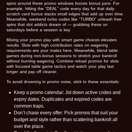
spins around these promo windows boosts bonus juice. For
example, hitting the “DEAL” code every day for that daily
scratch card bonus stacks small edges that add up over time.
Meanwhile, weekend turbo codes like “TURBO” unleash free
spins that slot addicts dream of — grabbing these on
saturdays before a session is key.
Mixing your promo play with smart game choices elevates
results. Slots with high contribution rates on wagering
requirements are your mates here. Meanwhile, blend table
games during non-bonus sessions to stretch your bankroll
without burning wagering. Combine reload promos for slots
with focused table game tactics and watch your play last
longer and pay off cleaner.
To avoid drowning in promo noise, stick to these essentials:
Keep a promo calendar: Jot down active codes and
expiry dates. Duplicates and expired codes are
common traps.
Don’t chase every offer: Pick promos that suit your
budget and style rather than scattering bankroll all
over the place.