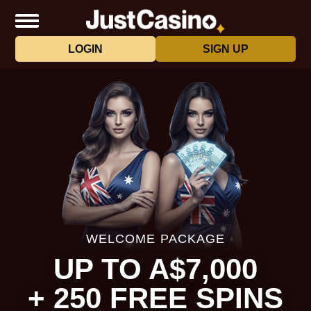
LOGIN
SIGN UP