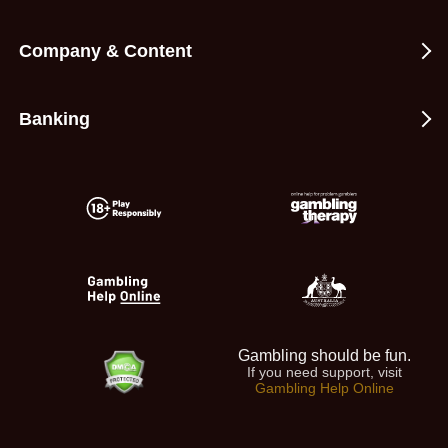
Company & Content
Banking
Gambling should be fun.
If you need support, visit
Gambling Help Online