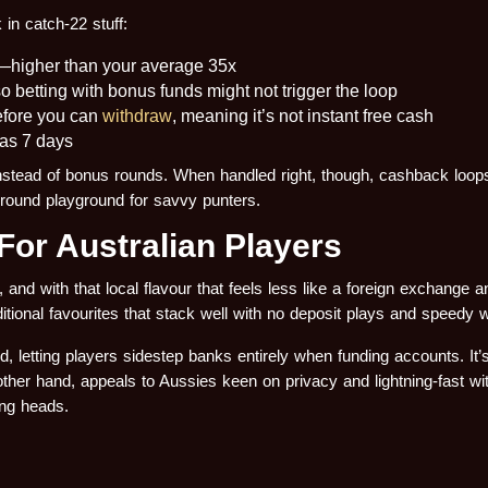
n catch-22 stuff:
—higher than your average 35x
 betting with bonus funds might not trigger the loop
efore you can
withdraw
, meaning it’s not instant free cash
as 7 days
nstead of bonus rounds. When handled right, though, cashback loops 
ound playground for savvy punters.
or Australian Players
, and with that local flavour that feels less like a foreign exchang
ditional favourites that stack well with no deposit plays and speedy 
d, letting players sidestep banks entirely when funding accounts. It
 other hand, appeals to Aussies keen on privacy and lightning-fast w
ing heads.