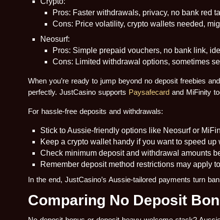
Crypto:
Pros: Faster withdrawals, privacy, no bank red t
Cons: Price volatility, crypto wallets needed, m
Neosurf:
Pros: Simple prepaid vouchers, no bank link, ide
Cons: Limited withdrawal options, sometimes seen
When you’re ready to jump beyond no deposit freebies and 
perfectly. JustCasino supports
Paysafecard
and MiFinity t
For hassle-free deposits and withdrawals:
Stick to Aussie-friendly options like Neosurf or MiF
Keep a crypto wallet handy if you want to speed up
Check minimum deposit and withdrawal amounts bef
Remember deposit method restrictions may apply 
In the end, JustCasino’s Aussie-tailored payments turn ban
Comparing No Deposit Bon
No deposit bonus or deposit-heavy welcome stack? Aussies h