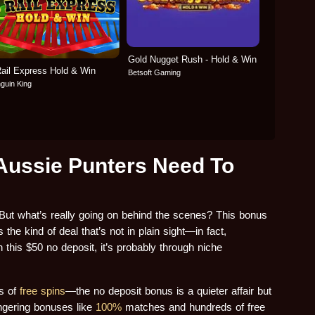
Gold Nugget Rush - Hold & Win
Rail Express Hold & Win
Betsoft Gaming
guin King
Aussie Punters Need To
. But what’s really going on behind the scenes? This bonus
 the kind of deal that’s not in plain sight—in fact,
n this $50 no deposit, it’s probably through niche
s of
free spins
—the no deposit bonus is a quieter affair but
lingering bonuses like
100%
matches and hundreds of free