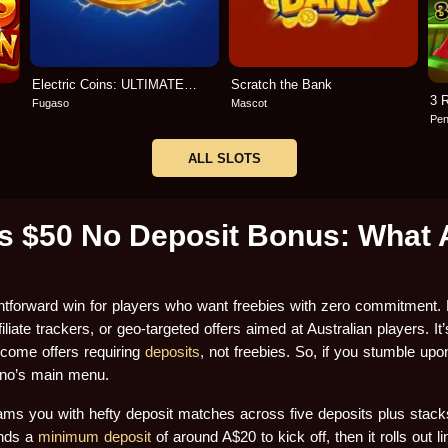
Electric Coins: ULTIMATE
Scratch the Bank
3 
RUNNING WINS
Fugaso
Mascot
Pen
ALL SLOTS
s $50 No Deposit Bonus: What 
aightforward win for players who want freebies with zero commitment
iate trackers, or geo-targeted offers aimed at Australian players. It’s
elcome offers requiring
deposits
, not freebies. So, if you stumble upo
sino’s main menu.
 you with hefty deposit matches across five deposits plus stack
ands a
minimum deposit
of around A$20 to kick off, then it rolls out 