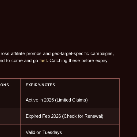
cross affiliate promos and geo-target-specific campaigns,
tend to come and go
fast
. Catching these before expiry
IONS
EXPIRY/NOTES
Active in 2026 (Limited Claims)
Expired Feb 2026 (Check for Renewal)
Valid on Tuesdays