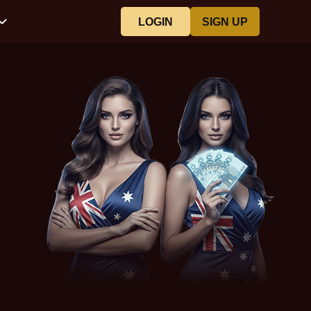
LOGIN
SIGN UP