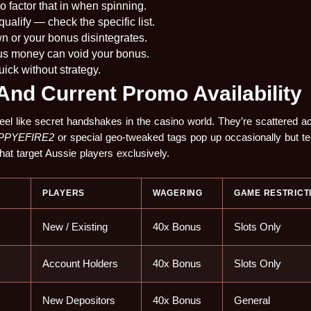
o factor that in when spinning.
qualify — check the specific list.
n or your bonus disintegrates.
nus money can void your bonus.
ick without strategy.
nd Current Promo Availability
eel like secret handshakes in the casino world. They’re scattered a
PPYEFIRE2
or special geo-tweaked tags pop up occasionally but 
at target Aussie players exclusively.
PLAYERS
WAGERING
GAME RESTRICT
New / Existing
40x Bonus
Slots Only
Account Holders
40x Bonus
Slots Only
New Depositors
40x Bonus
General