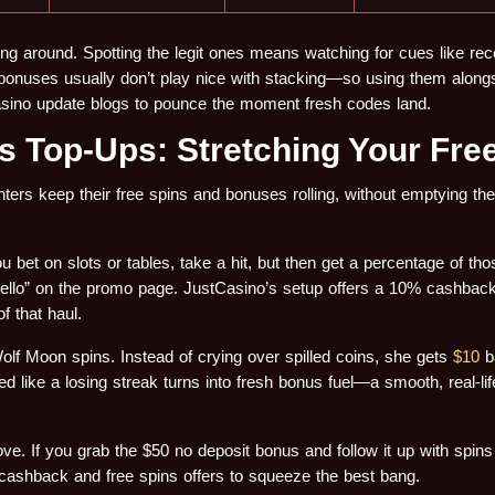
ing around. Spotting the legit ones means watching for cues like rece
bonuses usually don’t play nice with stacking—so using them alongs
casino update blogs to pounce the moment fresh codes land.
Top-Ups: Stretching Your Fre
s keep their free spins and bonuses rolling, without emptying the
bet on slots or tables, take a hit, but then get a percentage of tho
“hello” on the promo page. JustCasino’s setup offers a 10% cashba
 that haul.
lf Moon spins. Instead of crying over spilled coins, she gets
$10
b
d like a losing streak turns into fresh bonus fuel—a smooth, real-l
ve. If you grab the $50 no deposit bonus and follow it up with spins
e cashback and free spins offers to squeeze the best bang.