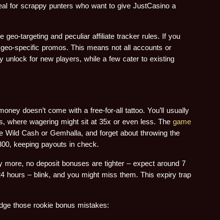
deal for scrappy punters who want to give JustCasino a
eo-targeting and peculiar affiliate tracker rules. If you
s or geo-specific promos. This means not all accounts or
y unlock for new players, while a few cater to existing
ney doesn’t come with a free-for-all tattoo. You’ll usually
s, where wagering might sit at 35x or even less. The
game
ike Wild Cash or Gemhalla, and forget about throwing the
300, keeping payouts in check.
ly more, no deposit bonuses are tighter – expect around 7
4 hours – blink, and you might miss them. This expiry trap
 dodge those rookie bonus mistakes: