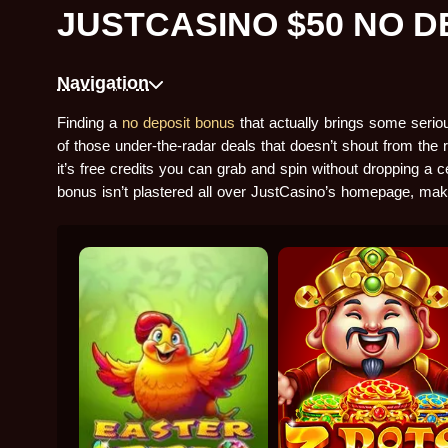
JUSTCASINO $50 NO 
Navigation
Understanding JustCasino’s $50 No Deposit B
Finding a
no deposit
bonus
that actually brings some seriou
Need to Know
of those under-the-radar deals that doesn’t shout from the r
Wagering Requirements And Bonus Fine Print
it’s free credits you can grab and spin without dropping a ce
bonus isn’t plastered all over JustCasino’s homepage, maki
Scoping Out Bonus Codes And Current Promo A