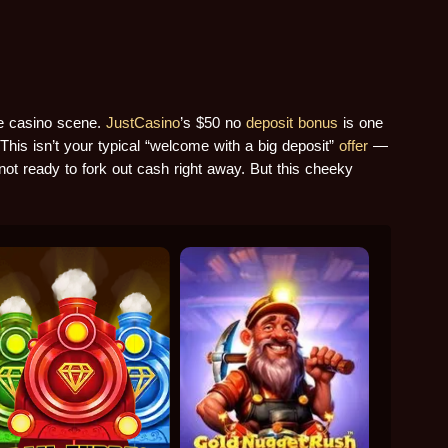
 Top-Ups: Stretching Your Free Play Power
sie casino scene.
JustCasino
’s $50 no
deposit bonus
is one
or Australian Players
 This isn’t your typical “welcome with a big deposit”
offer
—
e not ready to fork out cash right away. But this cheeky
us with JustCasino’s Deposit-Heavy Welcome