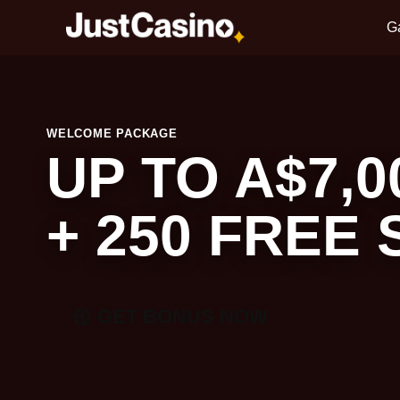
G
GET BONUS NOW