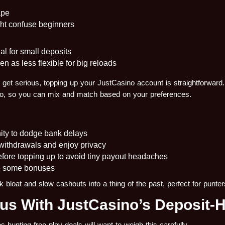
ape
ight confuse beginners
al for small deposits
 as less flexible for big reloads
get serious, topping up your JustCasino account is straightforward
oo, so you can mix and match based on your preferences.
inity to dodge bank delays
 withdrawals and enjoy privacy
ore topping up to avoid tiny payout headaches
to some bonuses
k bloat and slow cashouts into a thing of the past, perfect for punt
us With JustCasino’s Deposit-
unting free play deals will want to weigh this carefully.