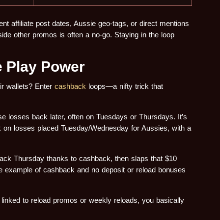
nt affiliate post dates, Aussie geo-tags, or direct mentions
ide other promos is often a no-go. Staying in the loop
e Play Power
ir wallets? Enter
cashback
loops—a nifty trick that
se losses back later, often on Tuesdays or Thursdays. It’s
ck on losses placed Tuesday/Wednesday for Aussies, with a
ack Thursday thanks to cashback, then slaps that $10
ife example of cashback and no deposit or reload bonuses
 linked to reload promos or weekly reloads, you basically