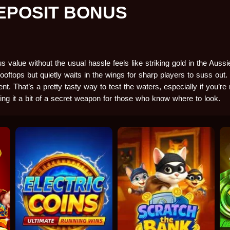
DEPOSIT BONUS
onus: What Aussie Punters
Cashback Loops and Bonus
s value without the usual hassle feels like striking gold in the Aus
Payment Methods Tailored f
ooftops but quietly waits in the wings for sharp players to suss out.
 Breakdown
nt. That’s a pretty tasty way to test the waters, especially if you’r
Comparing No Deposit Bon
ng it a bit of a secret weapon for those who know where to look.
vailability
Chain