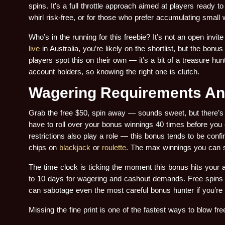
spins. It’s a full throttle approach aimed at players read
whirl risk-free, or for those who prefer accumulating small 
Who’s in the running for this freebie? It’s not an open invi
live
in Australia, you’re likely on the shortlist, but the bonu
players spot this on their own — it’s a bit of a treasure hu
account holders, so knowing the right one is clutch.
Wagering Requirements An
Grab the free $50, spin away — sounds sweet, but there’s a 
have to roll over your bonus winnings 40 times before you
restrictions also play a role — this bonus tends to be conf
chips on
blackjack
or
roulette
. The max winnings you can s
The time clock is ticking the moment this bonus hits your
to 10 days for wagering and cashout demands. Free spins d
can sabotage even the most careful bonus hunter if you’re n
Missing the fine print is one of the fastest ways to blow fr