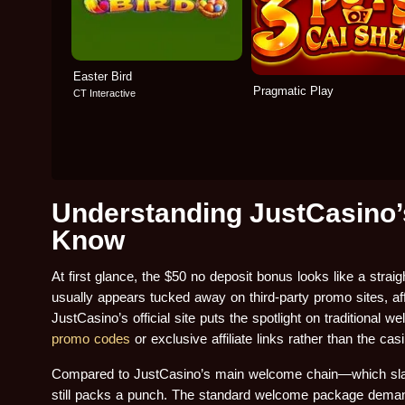
Easter Bird
Pragmatic Play
CT Interactive
Understanding JustCasino’
Know
At first glance, the $50 no deposit bonus looks like a str
usually appears tucked away on third-party promo sites, affil
JustCasino’s official site puts the spotlight on traditional w
promo codes
or exclusive affiliate links rather than the ca
Compared to JustCasino’s main welcome chain—which slams
still packs a punch. The standard welcome package dem