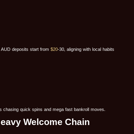
. AUD deposits start from
$20
-30, aligning with local habits
ers chasing quick spins and mega fast bankroll moves.
Heavy Welcome Chain