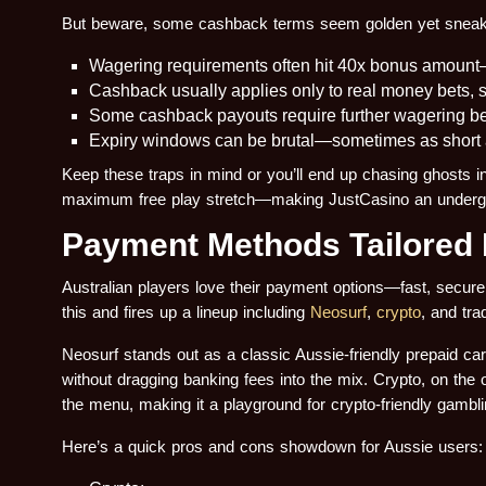
But beware, some cashback terms seem golden yet sneak i
Wagering requirements often hit 40x bonus amount
Cashback usually applies only to real money bets, so
Some cashback payouts require further wagering b
Expiry windows can be brutal—sometimes as short 
Keep these traps in mind or you’ll end up chasing ghosts i
maximum free play stretch—making JustCasino an undergr
Payment Methods Tailored F
Australian players love their payment options—fast, secure
this and fires up a lineup including
Neosurf
,
crypto
, and tra
Neosurf stands out as a classic Aussie-friendly prepaid car
without dragging banking fees into the mix. Crypto, on the
the menu, making it a playground for crypto-friendly gambl
Here’s a quick pros and cons showdown for Aussie users: