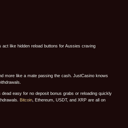
act like hidden reload buttons for Aussies craving
e and more like a mate passing the cash. JustCasino knows
withdrawals.
’s dead easy for no deposit bonus grabs or reloading quickly
ithdrawals.
Bitcoin
, Ethereum, USDT, and XRP are all on