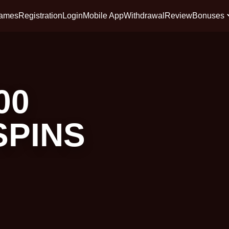
ames
Registration
Login
Mobile App
Withdrawal
Review
Bonuses