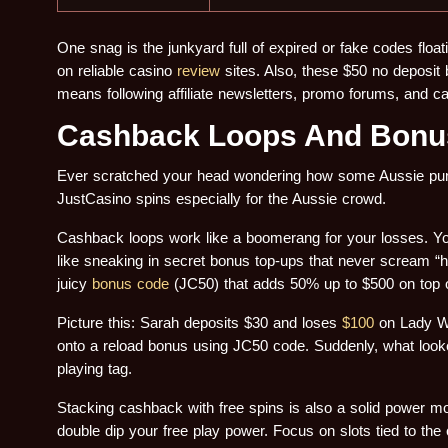
One snag is the junkyard full of expired or fake codes float
on reliable casino
review
sites. Also, these $50 no deposit 
means following affiliate newsletters, promo forums, and 
Cashback Loops And Bonus 
Ever scratched your head wondering how some Aussie punter
JustCasino spins especially for the Aussie crowd.
Cashback loops work like a boomerang for your losses. You 
like sneaking in secret bonus top-ups that never scream 
juicy
bonus code
(JC50) that adds 50% up to $500 on top of
Picture this: Sarah deposits $30 and loses
$100
on Lady Wo
onto a reload bonus using JC50 code. Suddenly, what looke
playing tag.
Stacking cashback with free spins is also a solid power mo
double dip your free play power. Focus on slots tied to th