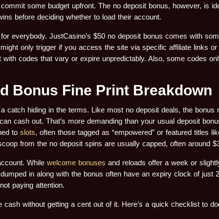
y to commit some budget upfront. The no deposit bonus, however, is i
wins before deciding whether to load their account.
te for everybody. JustCasino’s $50 no deposit bonus comes with some g
s might only trigger if you access the site via specific affiliate link
nt with codes that vary or expire unpredictably. Also, some codes onl
d Bonus Fine Print Breakdown
catch hiding in the terms. Like most no deposit deals, the bonus mo
 can cash out. That’s more demanding than your usual deposit bonu
ined to
slots
, often those tagged as “empowered” or featured titles l
coop from the no deposit spins are usually capped, often around $
 account. While
welcome bonuses
and reloads offer a week or slight
umped in along with the bonus often have an expiry clock of just 2
ot paying attention.
ee cash without getting a cent out of it. Here’s a quick checklist to