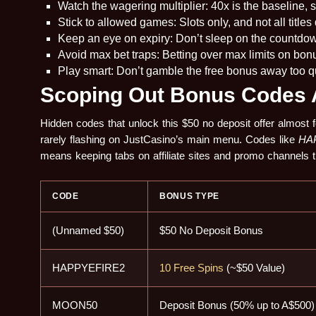
Watch the wagering multiplier: 40x is the baseline, s
Stick to allowed games: Slots only, and not all titles 
Keep an eye on expiry: Don’t sleep on the countdow
Avoid max bet traps: Betting over max limits on bo
Play smart: Don’t gamble the free bonus away too qu
Scoping Out Bonus Codes A
Hidden codes that unlock this $50 no deposit offer almost f
rarely flashing on JustCasino’s main menu. Codes like
HA
means keeping tabs on affiliate sites and promo channels th
CODE
BONUS TYPE
(Unnamed $50)
$50 No Deposit Bonus
HAPPYEFIRE2
10 Free Spins
(~$50 Value)
MOON50
Deposit Bonus (50% up to A$500)