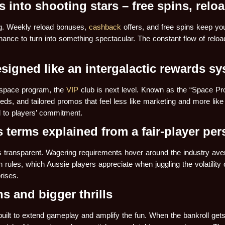
into shooting stars – free spins, relo
g. Weekly reload bonuses,
cashback
offers, and free spins keep yo
ance to turn into something spectacular. The constant flow of reloa
signed like an intergalactic rewards s
s space program, the
VIP
club is next level. Known as the “Space Pro
ds, and tailored promos that feel less like marketing and more like 
d to players’ commitment.
terms explained from a fair-player per
gs transparent. Wagering requirements hover around the industry av
h rules, which Aussie players appreciate when juggling the volatility 
rises.
 and bigger thrills
uilt to extend gameplay and amplify the fun. When the bankroll gets 