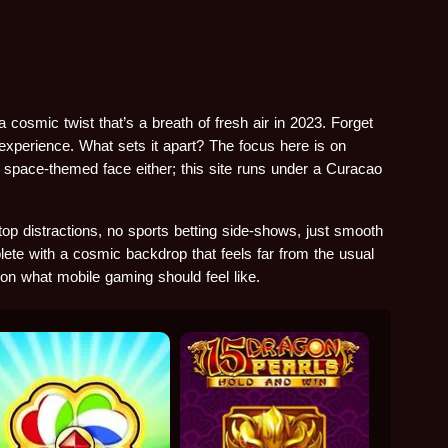
ur Gameplay: Cosmic Rocket Fuel
cosmic twist that’s a breath of fresh air in 2023. Forget
yer Support: Your Personal Space Station
t experience. What sets it apart? The focus here is on
ty space-themed face either; this site runs under a Curacao
 Becoming an Aussie Favourite
 distractions, no sports betting side-shows, just smooth
mplete with a cosmic backdrop that feels far from the usual
on what mobile gaming should feel like.