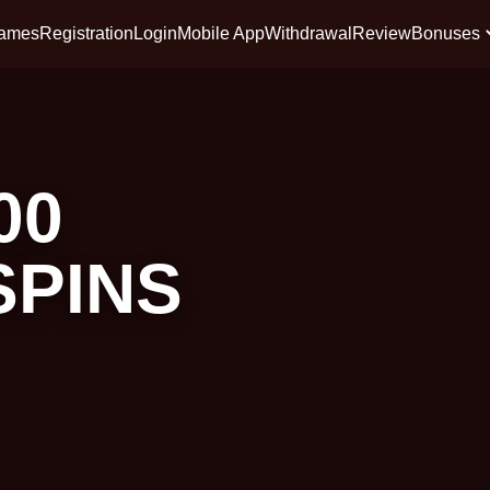
ames
Registration
Login
Mobile App
Withdrawal
Review
Bonuses