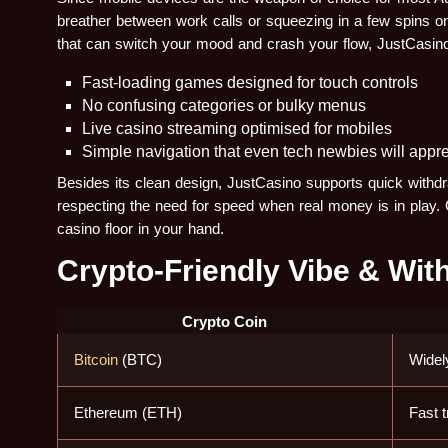
breather between work calls or squeezing in a few spins on 
that can switch your mood and crash your flow, JustCasino
Fast-loading games designed for touch controls
No confusing categories or bulky menus
Live casino streaming optimised for mobiles
Simple navigation that even tech newbies will appr
Besides its clean design, JustCasino supports quick withd
respecting the need for speed when real money is in play. C
casino floor in your hand.
Crypto-Friendly Vibe & Wi
Crypto Coin
Bitcoin
(BTC)
Widely
Ethereum (ETH)
Fast 