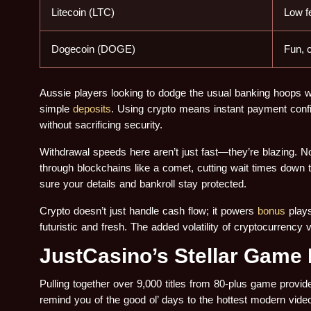
Litecoin (LTC)
Low f
Dogecoin (DOGE)
Fun, 
Aussie players looking to dodge the usual banking hoops wi
simple
deposits
. Using crypto means instant payment confirma
without sacrificing security.
Withdrawal speeds here aren’t just fast—they’re blazing. N
through blockchains like a comet, cutting wait times down 
sure your details and bankroll stay protected.
Crypto doesn’t just handle cash flow; it powers
bonus
plays
futuristic and fresh. The added volatility of cryptocurrenc
JustCasino’s Stellar Game 
Pulling together over 9,000 titles from 80-plus game provide
remind you of the good ol’ days to the hottest modern vide