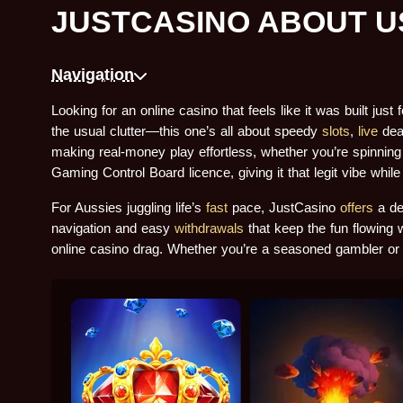
JUSTCASINO ABOUT U
Navigation
Mobile-First Experience: Fast, Slick & No Fuss
Looking for an online casino that feels like it was built ju
Crypto-Friendly Vibe & Withdrawal Speed
the usual clutter—this one’s all about speedy
slots
,
live
deal
making real-money play effortless, whether you’re spinning 
JustCasino’s Stellar Game Library: Thousands 
Gaming Control Board licence, giving it that legit vibe whil
Titles
For Aussies juggling life’s
fast
pace, JustCasino
offers
a de
navigation and easy
withdrawals
that keep the fun flowing w
online casino drag. Whether you’re a seasoned gambler or j