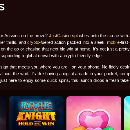
S
Bonuses That Light Up Yo
st for Aussies on the move?
JustCasino
splashes onto the scene with a 
“Mission Control” 24/7 Pla
er thrills, and
crypto
-fuelled action packed into a sleek,
mobile
-firs
on the go or chasing that next big win at home. It’s not just a pret
of Slots and Live Dealer
Why JustCasino is Rapidly
e supporting a global crowd with a crypto-friendly edge.
sign that meets you where you are—on your phone. No fiddly desktop
ithout the wait. It’s like having a digital arcade in your pocket, co
ust here to enjoy some quick spins, this launch drops a fresh take 