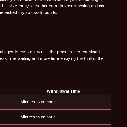
ed. Unlike many sites that cram in sports betting options
ne-packed crypto crash rounds.
ait ages to cash out wins—the process is streamlined,
ss time waiting and more time enjoying the thrill of the
Withdrawal Time
Minutes to an hour
Minutes to an hour