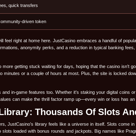
ees, quick transfers
community-driven token
ll feel right at home here. JustCasino embraces a handful of popula
tions, anonymity perks, and a reduction in typical banking fees, all ta
o more getting stuck waiting for days, hoping that the casino isn’t 
to minutes or a couple of hours at most. Plus, the site is locked do
 and in-game features too. Whether it’s staking your digital coins or
y values can make the thrill factor ramp up—every win or loss has an 
Library: Thousands Of Slots And
rs, JustCasino’s library feels like a universe in itself. Slots come
o slots loaded with bonus rounds and jackpots. Big names like Prag