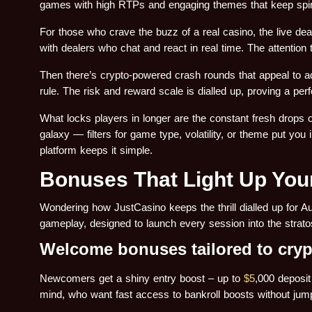
games with high RTPs and engaging themes that keep spin
For those who crave the buzz of a real casino, the live dea
with dealers who chat and react in real time. The attention
Then there’s crypto-powered crash rounds that appeal to a
rule. The risk and reward scale is dialled up, proving a perf
What locks players in longer are the constant fresh drops 
galaxy — filters for game type, volatility, or theme put yo
platform keeps it simple.
Bonuses That Light Up You
Wondering how JustCasino keeps the thrill dialled up for Aus
gameplay, designed to launch every session into the strato
Welcome bonuses tailored to crypt
Newcomers get a shiny entry boost – up to
$5
,000 deposi
mind, who want fast access to bankroll boosts without jum