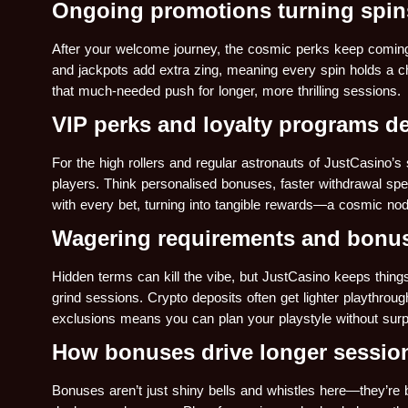
Ongoing promotions turning spins 
After your welcome journey, the cosmic perks keep comin
and jackpots add extra zing, meaning every spin holds a ch
that much-needed push for longer, more thrilling sessions.
VIP perks and loyalty programs de
For the high rollers and regular astronauts of JustCasino’
players. Think personalised bonuses, faster withdrawal spee
with every bet, turning into tangible rewards—a cosmic no
Wagering requirements and bonus 
Hidden terms can kill the vibe, but JustCasino keeps thin
grind sessions. Crypto deposits often get lighter playthroug
exclusions means you can plan your playstyle without surp
How bonuses drive longer sessions
Bonuses aren’t just shiny bells and whistles here—they’re b