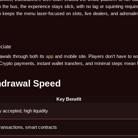
the bus, the experience stays slick, with no lag or squinting requir
 keeps the menu laser-focused on slots, live dealers, and adrenali
eciate
rawals through both its
app
and mobile site. Players don’t have to w
rypto payments, instant wallet transfers, and minimal steps mean le
thdrawal Speed
Key Benefit
 accepted, high liquidity
transactions, smart contracts