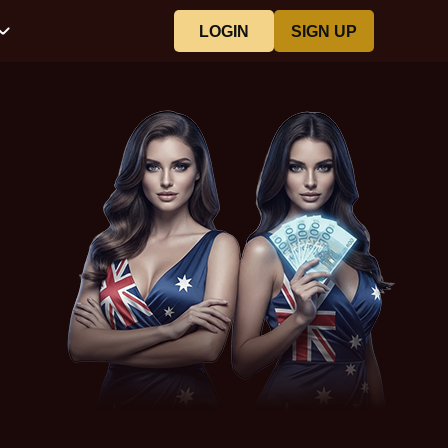
LOGIN
SIGN UP