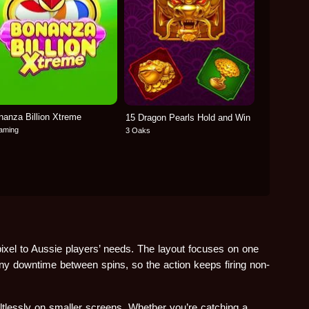
nanza Billion Xtreme
15 Dragon Pearls Hold and Win
aming
3 Oaks
pixel to Aussie players’ needs. The layout focuses on one
any downtime between spins, so the action keeps firing non-
ltlessly on smaller screens. Whether you’re catching a