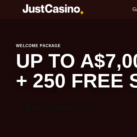
G
GET BONUS NOW