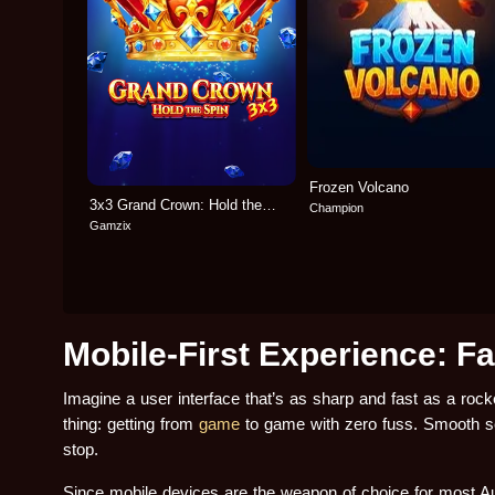
Frozen Volcano
3x3 Grand Crown: Hold the
Champion
Spin
Gamzix
Mobile-First Experience: Fa
Imagine a user interface that’s as sharp and fast as a roc
thing: getting from
game
to game with zero fuss. Smooth scr
stop.
Since mobile devices are the weapon of choice for most Aus