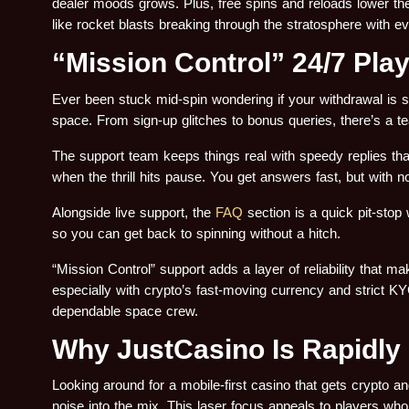
dealer moods grows. Plus, free spins and reloads lower the 
like rocket blasts breaking through the stratosphere with ev
“Mission Control” 24/7 Pla
Ever been stuck mid-spin wondering if your withdrawal is stuc
space. From sign-up glitches to bonus queries, there’s a t
The support team keeps things real with speedy replies tha
when the thrill hits pause. You get answers fast, but with no
Alongside live support, the
FAQ
section is a quick pit-stop
so you can get back to spinning without a hitch.
“Mission Control” support adds a layer of reliability that
especially with crypto’s fast-moving currency and strict K
dependable space crew.
Why JustCasino Is Rapidly
Looking around for a mobile-first casino that gets crypto 
noise into the mix. This laser focus appeals to players wh