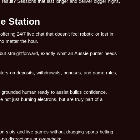
result? Sessions that last longer and deliver bigger highs,
e Station
ering 24/7 live chat that doesn’t feel robotic or lost in
no matter the hour.
 but straightforward, exactly what an Aussie punter needs
inters on deposits, withdrawals, bonuses, and game rules,
a grounded human ready to assist builds confidence,
e not just burning electrons, but are truly part of a
on slots and live games without dragging sports betting
—no distractions or overwhelm.