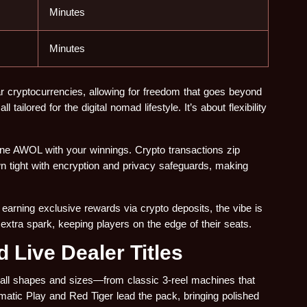
Minutes
Minutes
r cryptocurrencies, allowing for freedom that goes beyond
ilored for the digital nomad lifestyle. It’s about flexibility
gone AWOL with your winnings. Crypto transactions zip
wn tight with encryption and privacy safeguards, making
 earning exclusive rewards via crypto deposits, the vibe is
extra spark, keeping players on the edge of their seats.
 Live Dealer Titles
 in all shapes and sizes—from classic 3-reel machines that
matic Play and Red Tiger lead the pack, bringing polished