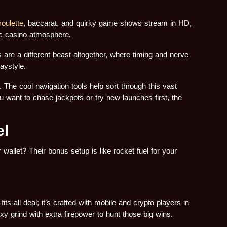
roulette
, baccarat, and quirky game shows stream in HD,
tic casino atmosphere.
re a different beast altogether, where timing and nerve
aystyle.
The cool navigation tools help sort through this vast
u want to chase jackpots or try new launches first, the
el
wallet? Their bonus setup is like rocket fuel for your
fits-all deal; it’s crafted with mobile and crypto players in
 grind with extra firepower to hunt those big wins.