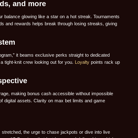
ads, and more
ur balance glowing like a star on a hot streak. Tournaments
ds and rewards helps break through losing streaks, giving
ystem
gram,” it beams exclusive perks straight to dedicated
a tight-knit crew looking out for you.
Loyalty
points rack up
spective
erage, making bonus cash accessible without impossible
of digital assets. Clarity on max bet limits and game
stretched, the urge to chase jackpots or dive into live