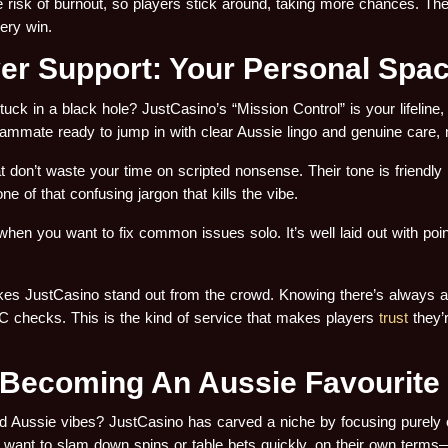
risk of burnout, so players stick around, taking more chances. The 
ery win.
yer Support: Your Personal Spac
k in a black hole? JustCasino’s “Mission Control” is your lifeline, off
eammate ready to jump in with clear Aussie lingo and genuine care, 
t don’t waste your time on scripted nonsense. Their tone is friendly
ne of that confusing jargon that kills the vibe.
 when you want to fix common issues solo. It’s well laid out with po
 makes JustCasino stand out from the crowd. Knowing there’s always 
YC checks. This is the kind of service that makes players
trust
they’r
 Becoming An Aussie Favourite
and Aussie vibes? JustCasino has carved a niche by focusing purely 
o want to slam down spins or table bets quickly, on their own terms