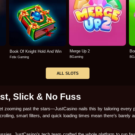
Merge Up 2
Bo
Book Of Knight Hold And Win
BGaming
BG
Felix Gaming
ALL SLOTS
st, Slick & No Fuss
ket zooming past the stars—JustCasino nails this by tailoring every 
olling, smart filters, and quick loading times mean there’s barely 
sies, JustCasino’s tech team crafted the whole platform to run fau