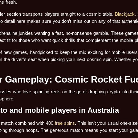
s fresh.
ler section transports players straight to a cosmic table.
Blackjack
,
 to detail here makes sure you don’t miss out on any of that authen
drenaline junkies wanting a fast, no-nonsense gamble. These games a
ect fit for those who want quick thrills that complement the mobile pl
of new games, handpicked to keep the mix exciting for mobile users. 
u in the driver’s seat when picking your next cosmic spin. Whether yo
r Gameplay: Cosmic Rocket Fu
sies who love spinning reels on the go or dropping crypto into their 
sphere.
o and mobile players in Australia
t match combined with 400
free spins
. This isn’t your usual one-size-
ping through hoops. The generous match means you start your galaxy