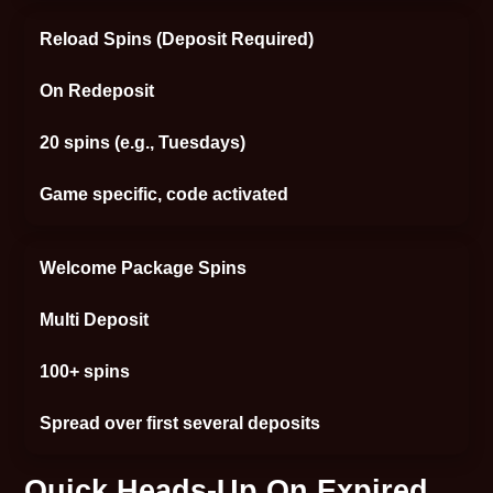
Reload Spins (Deposit Required)
On Redeposit
20 spins (e.g., Tuesdays)
Game specific, code activated
Welcome Package Spins
Multi Deposit
100+ spins
Spread over first several deposits
Quick Heads-Up On Expired