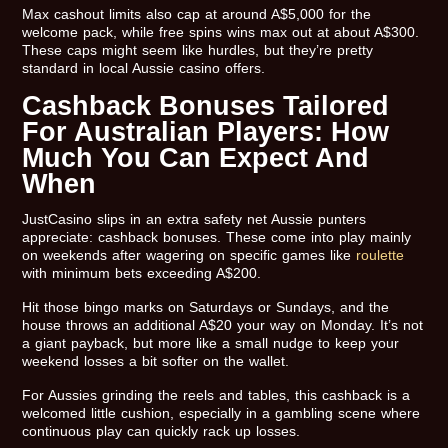
Max cashout limits also cap at around A$5,000 for the
welcome pack, while free spins wins max out at about A$300.
These caps might seem like hurdles, but they’re pretty
standard in local Aussie casino offers.
Cashback Bonuses Tailored
For Australian Players: How
Much You Can Expect And
When
JustCasino slips in an extra safety net Aussie punters
appreciate: cashback bonuses. These come into play mainly
on weekends after wagering on specific games like
roulette
with minimum bets exceeding A$200.
Hit those bingo marks on Saturdays or Sundays, and the
house throws an additional A$20 your way on Monday. It’s not
a giant payback, but more like a small nudge to keep your
weekend losses a bit softer on the wallet.
For Aussies grinding the reels and tables, this cashback is a
welcomed little cushion, especially in a gambling scene where
continuous play can quickly rack up losses.