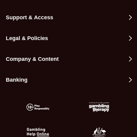
Support & Access
Legal & Policies
Company & Content
Banking