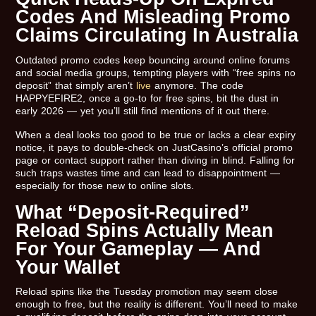
Codes And Misleading Promo
Claims Circulating In Australia
Outdated promo codes keep bouncing around online forums
and social media groups, tempting players with “free spins no
deposit” that simply aren’t
live
anymore. The code
HAPPYEFIRE2, once a go-to for free spins, bit the dust in
early 2026 — yet you’ll still find mentions of it out there.
When a deal looks too good to be true or lacks a clear expiry
notice, it pays to double-check on JustCasino’s official promo
page or contact support rather than diving in blind. Falling for
such traps wastes time and can lead to disappointment —
especially for those new to online slots.
What “Deposit-Required”
Reload Spins Actually Mean
For Your Gameplay — And
Your Wallet
Reload spins like the Tuesday promotion may seem close
enough to free, but the reality is different. You’ll need to make