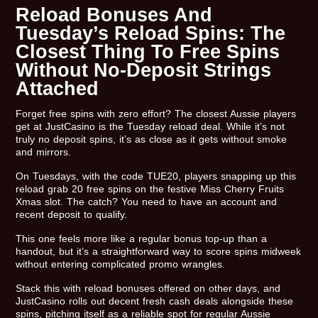
Reload Bonuses And
Tuesday’s Reload Spins: The
Closest Thing To Free Spins
Without No-Deposit Strings
Attached
Forget free spins with zero effort? The closest Aussie players
get at JustCasino is the Tuesday reload deal. While it’s not
truly no deposit spins, it’s as close as it gets without smoke
and mirrors.
On Tuesdays, with the code TUE20, players snapping up this
reload grab 20 free spins on the festive Miss Cherry Fruits
Xmas slot. The catch? You need to have an account and
recent deposit to qualify.
This one feels more like a regular bonus top-up than a
handout, but it’s a straightforward way to score spins midweek
without entering complicated promo wrangles.
Stack this with reload bonuses offered on other days, and
JustCasino rolls out decent fresh cash deals alongside these
spins, pitching itself as a reliable spot for regular Aussie