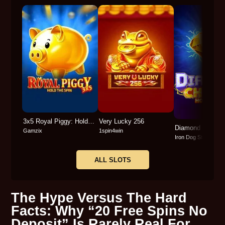
Australia
What “Deposit-Required” Reload Spins
Actually Mean For Your Gameplay — And
Your Wallet
The welcome package unpacked: Over 300
free spins spread across your first few
deposits
Cashback bonuses tailored for Australian
players: How much you can expect and when
3x5 Royal Piggy: Hold
Very Lucky 256
Diamond Charge 
The Spin
Gamzix
1spin4win
Win
Reload bonuses and Tuesday’s reload spins:
Iron Dog Studio
The closest thing to free spins without no-
deposit strings attached
ALL SLOTS
Comparing JustCasino’s promo landscape
with other Aussie-friendly casinos: Where it
The Hype Versus The Hard
wins and where it falls short
Facts: Why “20 Free Spins No
Why chasing “no deposit free spins” codes is
Deposit” Is Rarely Real For