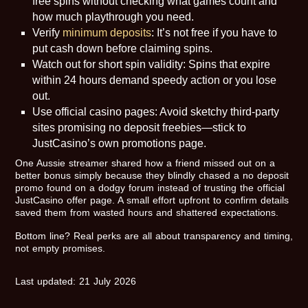
free spins without checking what games count and
how much playthrough you need.
Verify
minimum deposits
: It’s not free if you have to
put cash down before claiming spins.
Watch out for short spin validity: Spins that expire
within 24 hours demand speedy action or you lose
out.
Use official casino pages: Avoid sketchy third-party
sites promising no deposit freebies—stick to
JustCasino’s own promotions page.
One Aussie streamer shared how a friend missed out on a
better bonus simply because they blindly chased a no deposit
promo found on a dodgy forum instead of trusting the official
JustCasino offer page. A small effort upfront to confirm details
saved them from wasted hours and shattered expectations.
Bottom line? Real perks are all about transparency and timing,
not empty promises.
Last updated:
21 July 2026