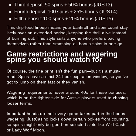
Third deposit: 50 spins + 50% bonus (JUST3)
Fourth deposit: 100 spins + 25% bonus (JUST4)
Fifth deposit: 100 spins + 20% bonus (JUST5)
This drip-feed lineup means your bankroll and spin count stay
lively over an extended period, keeping the thrill alive instead
of burning out. This style suits anyone who prefers pacing
themselves rather than smashing all bonus spins in one go.
Game restrictions and wagering
spins you should watch for
Of course, the fine print isn’t the fun part—but it’s a must-
read. Spins have a strict 24-hour expiration window, so you’ve
got to jump on them fast or they vanish.
Wagering requirements hover around 40x for these bonuses,
which is on the tighter side for Aussie players used to chasing
looser terms.
Important heads-up: not every game takes part in the bonus
wagering. JustCasino locks down certain pokies from counting,
so spins might only be good on selected slots like Wild Cash
or Lady Wolf Moon.