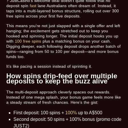
? JustCasino’s welcome deal doesn’t quite follow that no
deposit spin
fast
lane Australians often dream of. Instead, it
taps into a multi-layered bonus structure, rolling out over 300
free spins across your first five deposits.
This means you’re not just slapped with a single offer and left
hanging; the excitement gets stretched out to keep you
hooked and spinning longer. The initial deposit hooks you up
with
100 free spins
plus a matching bonus on your cash.
Digging deeper, each following deposit drops another batch of
spins—ranging from 50 to 100 per deposit—and more bonus
funds too.
It’s like pacing a session instead of sprinting it.
How spins drip-feed over multiple
deposits to keep the buzz alive
The multi-deposit approach cleverly spaces out rewards.
Instead of one mega splash, your bonus game feels more like
a steady stream of fresh chances. Here’s the gist:
First deposit: 100 spins +
100%
up to A$500
Second deposit: 50 spins + 100% bonus (promo code
JUST2)