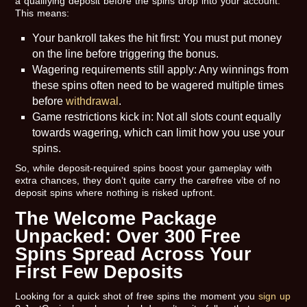
a qualifying deposit before the spins drop into your account.
This means:
Your bankroll takes the hit first: You must put money
on the line before triggering the bonus.
Wagering requirements still apply: Any winnings from
these spins often need to be wagered multiple times
before
withdrawal
.
Game restrictions kick in: Not all slots count equally
towards wagering, which can limit how you use your
spins.
So, while deposit-required spins boost your gameplay with
extra chances, they don’t quite carry the carefree vibe of no
deposit spins where nothing is risked upfront.
The Welcome Package
Unpacked: Over 300 Free
Spins Spread Across Your
First Few Deposits
Looking for a quick shot of free spins the moment you
sign up