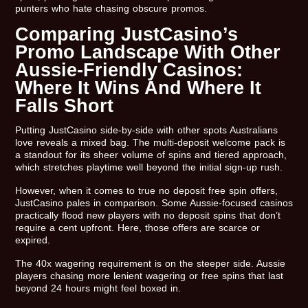
punters who hate chasing obscure promos.
Comparing JustCasino’s
Promo Landscape With Other
Aussie-Friendly Casinos:
Where It Wins And Where It
Falls Short
Putting JustCasino side-by-side with other spots Australians
love reveals a mixed bag. The multi-deposit welcome pack is
a standout for its sheer volume of spins and tiered approach,
which stretches playtime well beyond the initial sign-up rush.
However, when it comes to true no deposit free spin offers,
JustCasino pales in comparison. Some Aussie-focused casinos
practically flood new players with no deposit spins that don’t
require a cent upfront. Here, those offers are scarce or
expired.
The 40x wagering requirement is on the steeper side. Aussie
players chasing more lenient wagering or free spins that last
beyond 24 hours might feel boxed in.