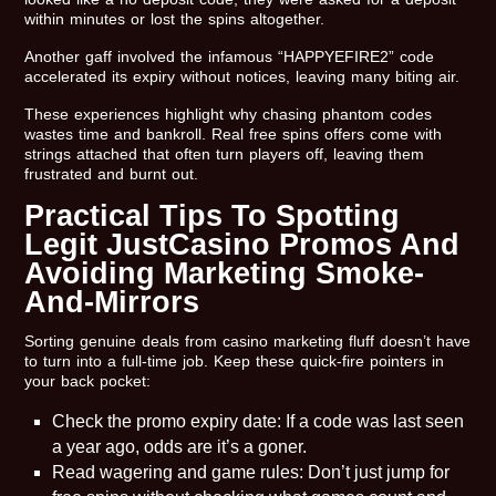
within minutes or lost the spins altogether.
Another gaff involved the infamous “HAPPYEFIRE2” code
accelerated its expiry without notices, leaving many biting air.
These experiences highlight why chasing phantom codes
wastes time and bankroll. Real free spins offers come with
strings attached that often turn players off, leaving them
frustrated and burnt out.
Practical Tips To Spotting
Legit JustCasino Promos And
Avoiding Marketing Smoke-
And-Mirrors
Sorting genuine deals from casino marketing fluff doesn’t have
to turn into a full-time job. Keep these quick-fire pointers in
your back pocket:
Check the promo expiry date: If a code was last seen
a year ago, odds are it’s a goner.
Read wagering and game rules: Don’t just jump for