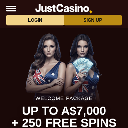
LOGIN
SIGN UP