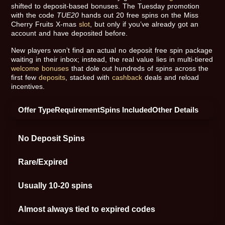
shifted to deposit-based bonuses. The Tuesday promotion
with the code
TUE20
hands out 20 free spins on the Miss
Cherry Fruits X-mas
slot
, but only if you’ve already got an
account and have deposited before.
New players won’t find an actual no deposit free spin package
waiting in their inbox; instead, the real value lies in multi-tiered
welcome bonuses
that dole out hundreds of spins across the
first few
deposits
, stacked with
cashback
deals and reload
incentives.
Offer Type
Requirement
Spins Included
Other Details
No Deposit Spins
Rare/Expired
Usually 10-20 spins
Almost always tied to expired codes