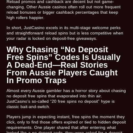
Reload promos and cashback are decent but not game-
changing. Other Aussie casinos often roll out more frequent
reload bonuses or bigger cashback percentages that keep
high rollers happier.
In short, JustCasino excels in its multi-stage welcome perks
and straightforward reload spins but is less competitive when
your radar is locked on deposit-free giveaways.
Why Chasing “no Deposit
Free Spins” Codes Is Usually
A Dead-End—Real Stories
From Aussie Players Caught
In Promo Traps
Almost every Aussie gambler has a horror story about chasing
no deposit free spins that evaporated into thin air.
JustCasino’s so-called “20 free spins no deposit” hype is
classic bait-and-switch.
Players jump in expecting instant, free spins the moment they
click, only to find those offers expired or tied to hidden deposit
requirements. One player shared that after entering what
looked like a no deposit code, they were asked for a deposit