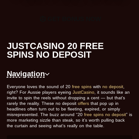
GET BONUS NOW
JUSTCASINO 20 FREE
SPINS NO DEPOSIT
Navigation
The Hype Versus The Hard Facts: Why “20
Everyone loves the sound of 20
free spins
with
no deposit
,
Free Spins No Deposit” Is Rarely Real For
right? For Aussie players eyeing
JustCasino
, it sounds like an
Aussies
invite to spin the reels without dropping a cent — but that’s
rarely the reality. These no deposit
offers
that pop up in
Overview Of Current JustCasino Freebies And
headlines often turn out to be fleeting, expired, or simply
Why Genuine No Deposit Offers Are Near
misrepresented. The buzz around “20
free spins no deposit
” is
Extinct
more marketing sizzle than steak, so it’s worth pulling back
the curtain and seeing what’s really on the table.
Quick Heads-Up On Expired Codes And
Misleading Promo Claims Circulating In