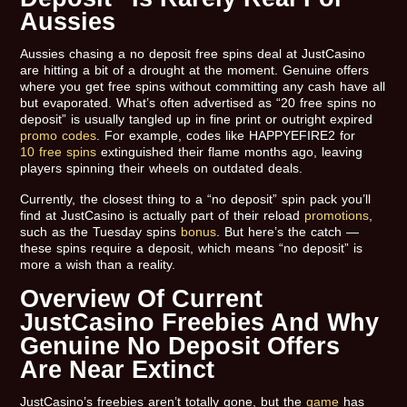
usually a dead-end—real stories from Aussie
Aussies
players caught in promo traps
Aussies chasing a no deposit free spins deal at JustCasino
Practical tips to spotting legit JustCasino
are hitting a bit of a drought at the moment. Genuine offers
promos and avoiding marketing smoke-and-
where you get free spins without committing any cash have all
mirrors
but evaporated. What’s often advertised as “20 free spins no
deposit” is usually tangled up in fine print or outright expired
promo codes
. For example, codes like HAPPYEFIRE2 for
10 free spins
extinguished their flame months ago, leaving
players spinning their wheels on outdated deals.
Currently, the closest thing to a “no deposit” spin pack you’ll
find at JustCasino is actually part of their reload
promotions
,
such as the Tuesday spins
bonus
. But here’s the catch —
these spins require a deposit, which means “no deposit” is
more a wish than a reality.
Overview Of Current
JustCasino Freebies And Why
Genuine No Deposit Offers
Are Near Extinct
JustCasino’s freebies aren’t totally gone, but the
game
has