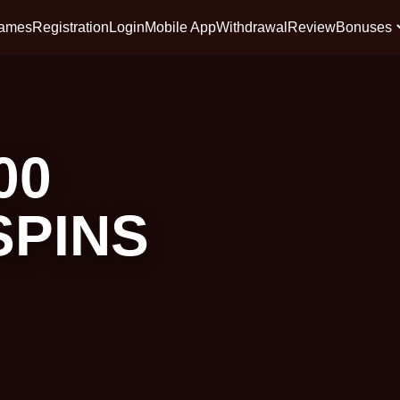
ames
Registration
Login
Mobile App
Withdrawal
Review
Bonuses