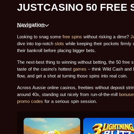
JUSTCASINO 50 FREE 
Navigation
Stacking Promo Codes For Massive Weekend 
Looking to snag some
free spins
without risking a dime?
J
Aussie-Friendly Bonus Mechanics At JustCasi
dive into top-notch
slots
while keeping their pockets firmly
their bankroll before placing bigger bets.
Maximising Your Reach: Game-Specific Free S
Scene
The next-best thing to winning without betting, the 50 free s
taste of the casino’s hottest
games
– think Wild Cash and L
flow, and get a shot at turning those spins into real coin.
Across Aussie online casinos, freebies without deposit str
around 40x, standing out nicely from run-of-the-mill
bonuse
promo codes
for a serious spin session.