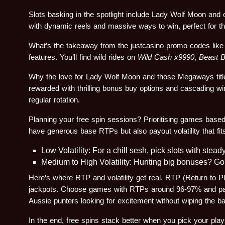
Slots basking in the spotlight include Lady Wolf Moon an
with dynamic reels and massive ways to win, perfect for the
What’s the takeaway from the justcasino promo codes lik
features. You’ll find wild rides on
Wild Cash x9990
,
Beast 
Why the love for Lady Wolf Moon and those Megaways titles
rewarded with thrilling bonus buy options and cascading wi
regular rotation.
Planning your free spin sessions? Prioritising games based
have generous base RTPs but also payout volatility that fit
Low Volatility: For a chill sesh, pick slots with stead
Medium to High Volatility: Hunting big bonuses? Go 
Here’s where RTP and volatility get real. RTP (Return to Pla
jackpots. Choose games with RTPs around 96-97% and pair t
Aussie punters looking for excitement without wiping the ba
In the end, free spins stack better when you pick your plays