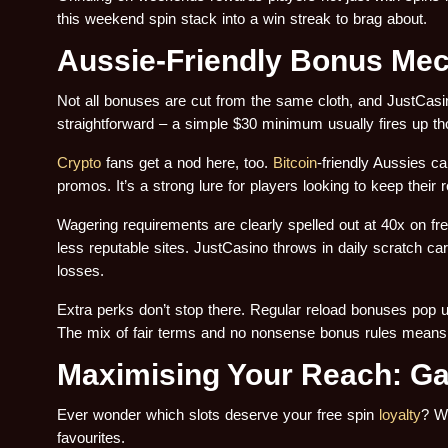
this weekend spin stack into a win streak to brag about.
Aussie-Friendly Bonus Mec
Not all bonuses are cut from the same cloth, and JustCasin
straightforward – a simple $30 minimum usually fires up th
Crypto
fans get a nod here, too.
Bitcoin
-friendly Aussies ca
promos. It’s a strong lure for players looking to keep their
Wagering requirements are clearly spelled out at 40x on fr
less reputable sites. JustCasino throws in daily scratch car
losses.
Extra perks don’t stop there. Regular reload bonuses pop up
The mix of fair terms and no nonsense bonus rules means p
Maximising Your Reach: Ga
Ever wonder which slots deserve your free spin
loyalty
? W
favourites.