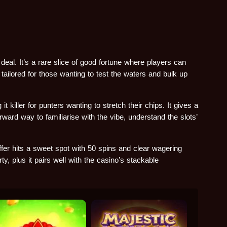
-Fueled Sessions
deal. It’s a rare slice of good fortune where players can
iming and Using JustCasino Free Spins Like a
tailored for those wanting to test the waters and bulk up
 killer for punters wanting to stretch their chips. It gives a
ard way to familiarise with the vibe, understand the slots’
fer hits a sweet spot with 50 spins and clear wagering
rty, plus it pairs well with the casino’s stackable