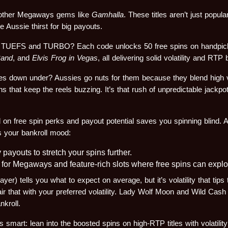
d other Megaways gems like
Gamhalla
. These titles aren’t just pop
 Aussie thirst for big payouts.
e TUEFS and TURBO? Each code unlocks 50 free spins on handpicke
Band
, and
Elvis Frog in Vegas
, all delivering solid volatility and RTP
 down under? Aussies go nuts for them because they blend high vola
ns that keep the reels buzzing. It’s that rush of unpredictable jac
 on free spin perks and payout potential saves you spinning blind. 
s your bankroll mood:
y payouts to stretch your spins further.
for Megaways and feature-rich slots where free spins can explo
yer) tells you what to expect on average, but it’s volatility that ti
hat with your preferred volatility. Lady Wolf Moon and Wild Cash e
nkroll.
 smart: lean into the boosted spins on high-RTP titles with volatilit