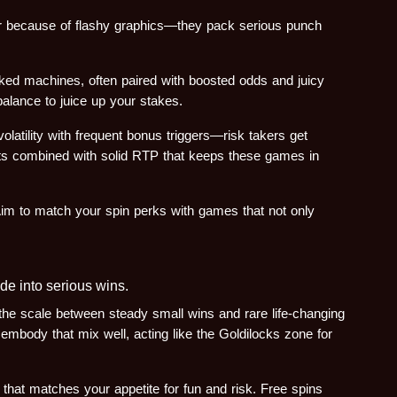
ular because of flashy graphics—they pack serious punch
d machines, often paired with boosted odds and juicy
 balance to juice up your stakes.
tility with frequent bonus triggers—risk takers get
kpots combined with solid RTP that keeps these games in
Aim to match your spin perks with games that not only
de into serious wins.
ps the scale between steady small wins and rare life-changing
mbody that mix well, acting like the Goldilocks zone for
y that matches your appetite for fun and risk. Free spins