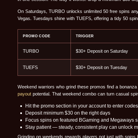
On Saturdays, TURBO unlocks unlimited 50 free spins anyt
Vegas. Tuesdays shine with TUEFS, offering a tidy 50 sp
PROMO CODE
TRIGGER
TURBO
$30+ Deposit on Saturday
TUEFS
$30+ Deposit on Tuesday
Weekend warriors who grind these promos find a bonanza in 
payout
potential. That weekend combo can turn casual spins
Hit the promo section in your account to enter codes
Deposit minimum $30 on the right days
Focus spins on featured BGaming and Megaways s
Stay patient — steady, consistent play can unlock 
Grinding on weekends rewards players not just with spins b