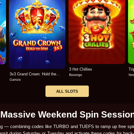
3 Hot Chillies
Tri
3x3 Grand Crown: Hold the
Booongo
Ne
Spin
Gamzix
ALL SLOTS
 Massive Weekend Spin Sessio
acking — combining codes like TURBO and TUEFS to ramp up free sp
osit during Saturday or Tuesday and activate these codes for back