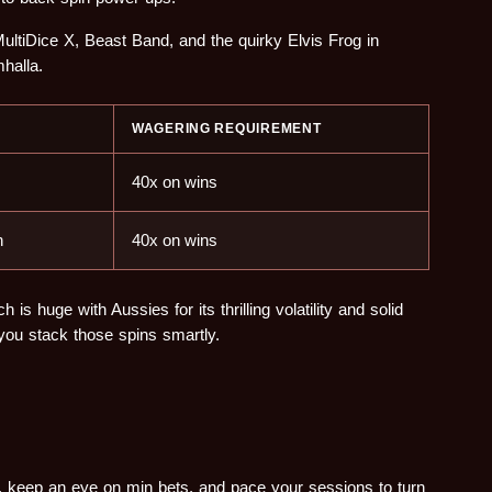
ltiDice X, Beast Band, and the quirky Elvis Frog in
halla.
WAGERING REQUIREMENT
40x on wins
h
40x on wins
uge with Aussies for its thrilling volatility and solid
you stack those spins smartly.
t, keep an eye on min bets, and pace your sessions to turn