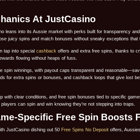
hanics At JustCasino
o leans into its Aussie market with perks built for transparency and
ose juicy spins and match bonuses without sneaky exceptions that t
n tap into special
cashback
offers and extra free spins, thanks to c
 rewards flowing without heaps of fuss.
ee spin winnings, with payout caps transparent and reasonable—savin
ds for extra spins or bonuses, and cashback loops that give lost bet
 with clear conditions, and free spin bonuses tied to specific games
layers can spin and win knowing they’re not stepping into traps.
me-Specific Free Spin Boosts 
ith JustCasino dishing out 50
Free Spins No Deposit
offers, Aussie