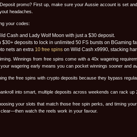
Deposit promo? First up, make sure your Aussie account is set and 
ayout headaches.
ing your codes:
ild Cash and Lady Wolf Moon with just a $30 deposit.
 $30+ deposits to lock in unlimited 50 FS bursts on BGaming fa
pto nets an extra
10 free spins
on Wild Cash x9990, stacking ha
ming. Winnings from free spins come with a 40x wagering requiremen
ng your wagering early means you can pocket winnings sooner and a
ing the free spins with crypto deposits because they bypass regul
ankroll into smart, multiple deposits across weekends can rack up 
choosing your slots that match those free spin perks, and timing you
 clear—then watch the reels work in your favour.