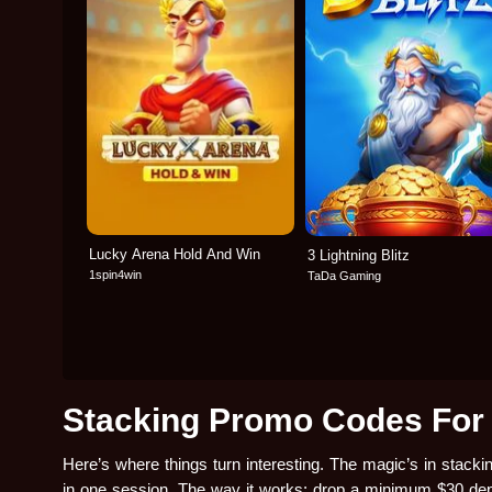
Lucky Arena Hold And Win
3 Lightning Blitz
1spin4win
TaDa Gaming
Stacking Promo Codes For
Here’s where things turn interesting. The magic’s in st
in one session. The way it works: drop a minimum $30 dep