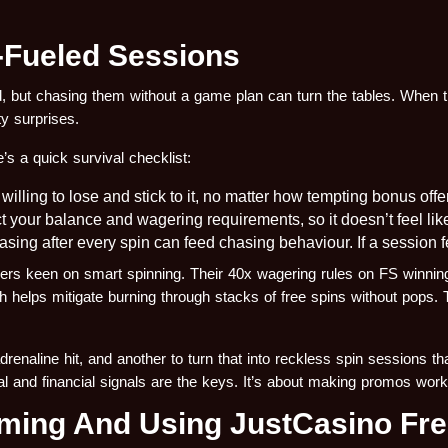
-Fueled Sessions
ld, but chasing them without a game plan can turn the tables. When th
y surprises.
 a quick survival checklist:
illing to lose and stick to it, no matter how tempting bonus offer
 your balance and wagering requirements, so it doesn’t feel lik
g after every spin can feed chasing behaviour. If a session fee
ers keen on smart spinning. Their 40x wagering rules on FS winning
elps mitigate burning through stacks of free spins without pops. T
drenaline hit, and another to turn that into reckless spin sessions t
ntal and financial signals are the keys. It’s about making promos wor
iming And Using JustCasino Fre