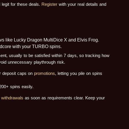
legit for these deals.
Register
with your real details and
vs like Lucky Dragon MultiDice X and Elvis Frog.
rdcore with your TURBO spins.
t, usually to be satisfied within 7 days, so tracking how
void unnecessary playthrough risk.
ar deposit caps on
promotions
, letting you pile on spins
200+ spins easily.
r
withdrawals
as soon as requirements clear. Keep your