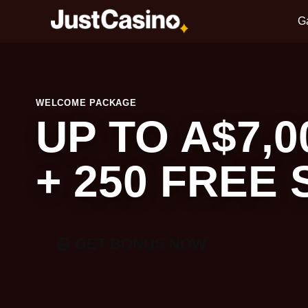
G
GET BONUS NOW