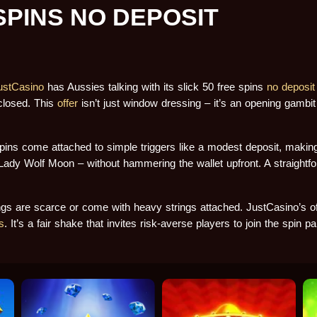
SPINS NO DEPOSIT
Spin Sessions
Responsible Play in Promo
ustCasino
has Aussies talking with its slick 50 free spins
no deposit
no
Step-by-Step Guide to Cla
 closed. This
offer
isn’t just window dressing – it’s an opening gambit 
Pro
pin Boosts for the AU
pins come attached to simple triggers like a modest deposit, making it
ady Wolf Moon – without hammering the wallet upfront. A straightforw
ings are scarce or come with heavy strings attached. JustCasino’s of
s
. It’s a fair shake that invites risk-averse players to join the spin pa