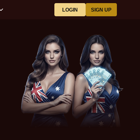
LOGIN
SIGN UP