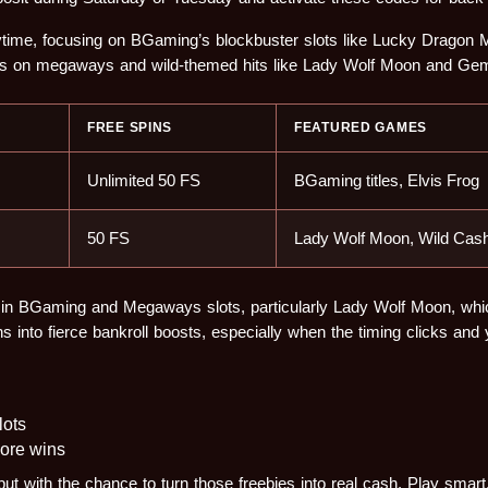
ime, focusing on BGaming’s blockbuster slots like Lucky Dragon Mu
ins on megaways and wild-themed hits like Lady Wolf Moon and Gem
FREE SPINS
FEATURED GAMES
Unlimited 50 FS
BGaming titles, Elvis Frog
50 FS
Lady Wolf Moon, Wild Cas
BGaming and Megaways slots, particularly Lady Wolf Moon, which is h
 into fierce bankroll boosts, especially when the timing clicks and 
lots
more wins
ut with the chance to turn those freebies into real cash. Play smar