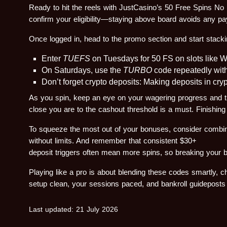
Ready to hit the reels with JustCasino’s 50 Free Spins No 
confirm your eligibility—staying above board avoids any p
Once logged in, head to the promo section and start stack
Enter
TUEFS
on Tuesdays for 50 FS on slots like W
On Saturdays, use the
TURBO
code repeatedly with
Don’t forget crypto deposits: Making deposits in cry
As you spin, keep an eye on your wagering progress and ti
close you are to the cashout threshold is a must. Finishi
To squeeze the most out of your bonuses, consider combin
without limits. And remember that consistent $30+
deposit triggers often mean more spins, so breaking your b
Playing like a pro is about blending these codes smartly, 
setup clean, your sessions paced, and bankroll guideposts
Last updated:
21 July 2026