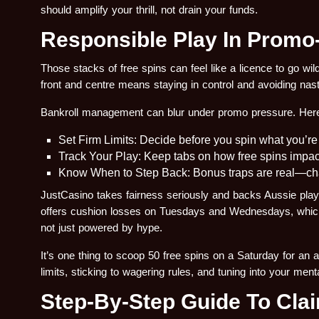
should amplify your thrill, not drain your funds.
Responsible Play In Promo
Those stacks of free spins can feel like a licence to go wi
front and centre means staying in control and avoiding nast
Bankroll management can blur under promo pressure. Here’s
Set Firm Limits: Decide before you spin what you’re w
Track Your Play: Keep tabs on how free spins impact
Know When to Step Back: Bonus traps are real—chasin
JustCasino takes fairness seriously and backs Aussie play
offers cushion losses on Tuesdays and Wednesdays, which h
not just powered by hype.
It’s one thing to scoop 50 free spins on a Saturday for an a
limits, sticking to wagering rules, and tuning into your me
Step-By-Step Guide To Cla