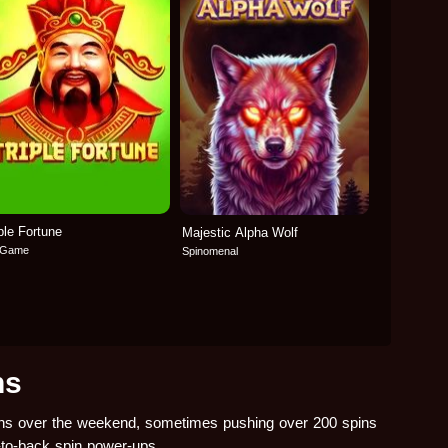
ple Fortune
Majestic Alpha Wolf
tGame
Spinomenal
ns
ins over the weekend, sometimes pushing over 200 spins
-to-back spin power-ups.