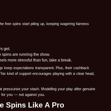
e free spins start piling up, keeping wagering fairness
s get.
e spins are running the show.
ls more stressful than fun, take a break.
s keep expectations transparent. Plus, their cashback
his kind of support encourages playing with a clear head,
hat pressurise your stash. Modelling your play after genuine
k for you — not against you.
e Spins Like A Pro