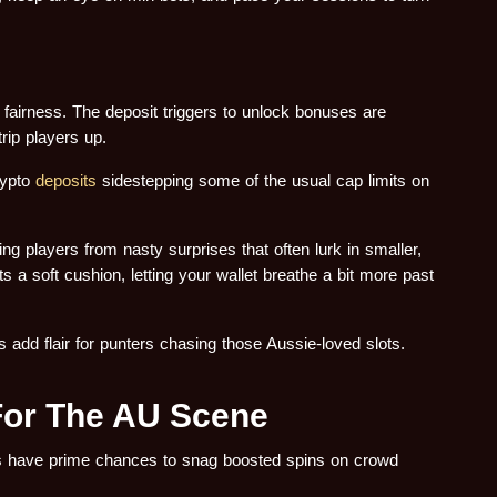
 fairness. The deposit triggers to unlock bonuses are
rip players up.
rypto
deposits
sidestepping some of the usual cap limits on
g players from nasty surprises that often lurk in smaller,
s a soft cushion, letting your wallet breathe a bit more past
 add flair for punters chasing those Aussie-loved slots.
For The AU Scene
s have prime chances to snag boosted spins on crowd