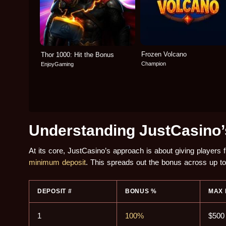
Frozen Volcano
Thor 1000: Hit the Bonus
Champion
EnjoyGaming
Understanding JustCasino’
At its core, JustCasino’s approach is about giving players 
minimum deposit
. This spreads out the bonus across up to 
DEPOSIT #
BONUS %
MAX
1
100%
$500