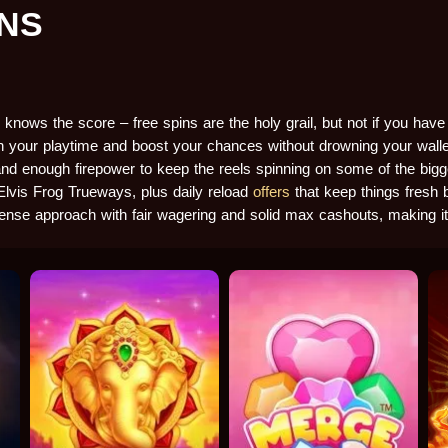
INS
za For Aussies
Daily Reloads and Long Pla
ows the score – free spins are the holy grail, but not if you have t
e Through The Week
Navigating JustCasino’s W
tch your playtime and boost your chances without drowning your walle
 and enough firepower to keep the reels spinning on some of the bigg
Bonus Extras Aussie Playe
lvis Frog Trueways, plus daily reload
offers
that keep things fresh 
Minimums And Realistic
Maximising Value: Stacking
ense approach with fair wagering and solid max cashouts, making it a r