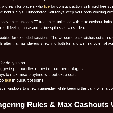
’s a dream for players who
live
for constant action: unlimited free sp
hose bonus buys, Turbocharge Saturdays keep your reels whirring with
nday spins unleash 77 free spins unlimited with max cashout limits 
 still feeling those adrenaline spikes as wins pile up.
eebies for extended sessions. The welcome pack dishes out spins o
ds after that has players stretching both fun and winning potential 
for daily spins.
biggest spin bundles or best reload percentages.
ays to maximise playtime without extra cost.
too
fast
in pursuit of spins.
spin windows to stretch gameplay while keeping the bankroll in a co
agering Rules & Max Cashouts 