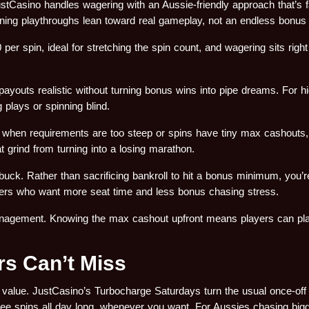
JustCasino handles wagering with an Aussie-friendly approach that’s 
aning playthroughs lean toward real gameplay, not an endless bonus 
 spin, ideal for stretching the spin count, and wagering sits right 
ayouts realistic without turning bonus wins into pipe dreams. For hi
 plays or spinning blind.
s when requirements are too steep or spins have tiny max cashouts,
t grind from turning into a losing marathon.
k. Rather than sacrificing bankroll to hit a bonus minimum, you’re 
ayers who want more seat time and less bonus chasing stress.
anagement. Knowing the max cashout upfront means players can plan
rs Can’t Miss
alue. JustCasino’s Turbocharge Saturdays turn the usual once-off r
e spins all day long, whenever you want. For Aussies chasing bigger 