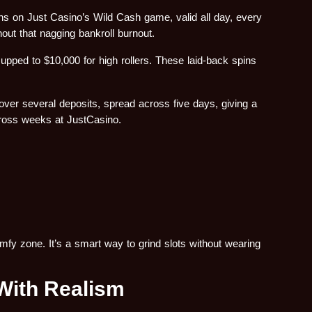
ins on Just Casino’s Wild Cash game, valid all day, every
out that nagging bankroll burnout.
upped to $10,000 for high rollers. These laid-back spins
ver several deposits, spread across five days, giving a
across weeks at JustCasino.
mfy zone. It’s a smart way to grind slots without wearing
With Realism