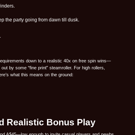
inders.
p the party going from dawn till dusk.
.
requirements down to a realistic 40x on free spin wins—
ut by some “fine print” steamroller. For high rollers,
Here’s what this means on the ground:
d Realistic Bonus Play
around A$45—low enough to invite casual players and newbs