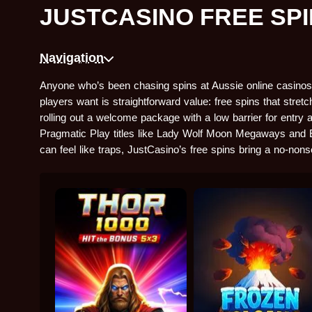
JUSTCASINO FREE SP
Navigation
Understanding JustCasino’s Free Spins Bonan
Anyone who’s been chasing spins at Aussie online casinos kn
How Daily Reloads Keep The Momentum Aliv
players want is straightforward value: free spins that stre
rolling out a welcome package with a low barrier for entry
Why Real-Deal Wins Matter More Than Fluff
Pragmatic Play titles like Lady Wolf Moon Megaways and E
The Aussie Vibe: Practical Fun With Spot-On 
can feel like traps, JustCasino’s free spins bring a no-nons
Bonus Play