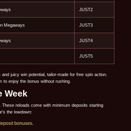
ueways
JUST2
on Megaways
JUST3
ueways
JUST4
JUST5
 juicy win potential, tailor-made for free spin action.
om to enjoy the bonus without rushing.
e Week
ve. These reloads come with minimum deposits starting
re’s the lowdown:
deposit bonuses
.