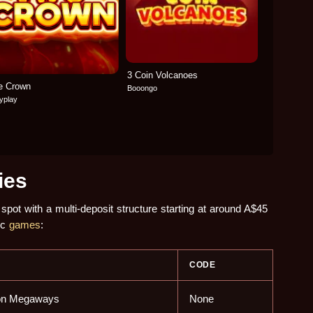
3 Coin Volcanoes
re Crown
Booongo
yplay
ies
spot with a multi-deposit structure starting at around A$45
fic
games
:
CODE
on Megaways
None