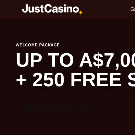
G
GET BONUS NOW