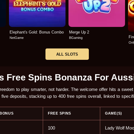
Elephant's Gold: Bonus Combo
Merge Up 2
Fi
NetGame
BGaming
Onl
ALL SLOTS
s Free Spins Bonanza For Auss
freedom to play smarter, not harder. The welcome offer hits a sweet 
five deposits, stacking up to 400 free spins overall, linked to speci
 BONUS
FREE SPINS
GAME(S)
100
Lady Wolf Mo