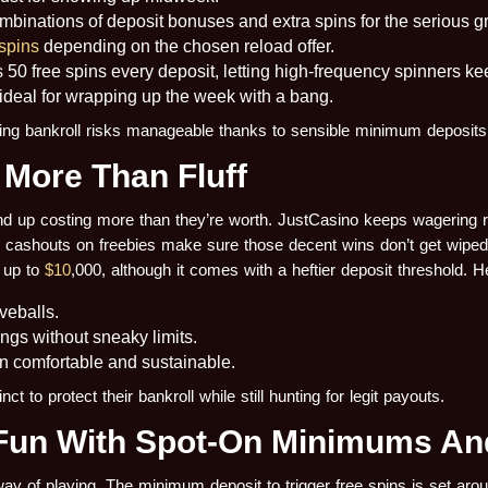
mbinations of deposit bonuses and extra spins for the serious gr
 spins
depending on the chosen reload offer.
50 free spins every deposit, letting high-frequency spinners kee
 ideal for wrapping up the week with a bang.
ping bankroll risks manageable thanks to sensible minimum deposits
 More Than Fluff
end up costing more than they’re worth. JustCasino keeps wagering 
x cashouts on freebies make sure those decent wins don’t get wiped o
 up to
$10
,000, although it comes with a heftier deposit threshold. 
veballs.
ngs without sneaky limits.
on comfortable and sustainable.
ct to protect their bankroll while still hunting for legit payouts.
 Fun With Spot-On Minimums An
e way of playing. The minimum deposit to trigger free spins is set 