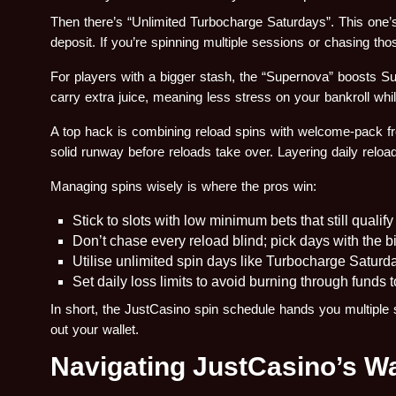
Then there’s “Unlimited Turbocharge Saturdays”. This one
deposit. If you’re spinning multiple sessions or chasing t
For players with a bigger stash, the “Supernova” boosts Su
carry extra juice, meaning less stress on your bankroll while
A top hack is combining reload spins with welcome-pack fr
solid runway before reloads take over. Layering daily reloa
Managing spins wisely is where the pros win:
Stick to slots with low minimum bets that still qualify 
Don’t chase every reload blind; pick days with the 
Utilise unlimited spin days like Turbocharge Saturd
Set daily loss limits to avoid burning through funds 
In short, the JustCasino spin schedule hands you multiple 
out your wallet.
Navigating JustCasino’s W