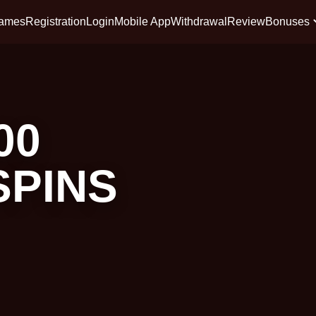
ames
Registration
Login
Mobile App
Withdrawal
Review
Bonuses