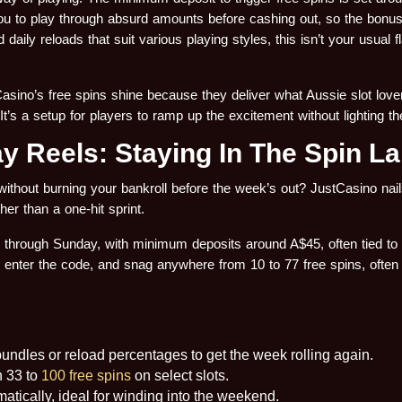
 you to play through absurd amounts before cashing out, so the bonu
aily reloads that suit various playing styles, this isn’t your usual f
sino’s free spins shine because they deliver what Aussie slot lovers t
’s a setup for players to ramp up the excitement without lighting the
y Reels: Staying In The Spin L
ithout burning your bankroll before the week’s out? JustCasino nails 
her than a one-hit sprint.
through Sunday, with minimum deposits around A$45, often tied to po
t, enter the code, and snag anywhere from 10 to 77 free spins, ofte
bundles or reload percentages to get the week rolling again.
h 33 to
100 free spins
on select slots.
atically, ideal for winding into the weekend.