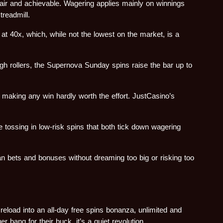
fair and achievable. Wagering applies mainly on winnings
treadmill.
at 40x, which, while not the lowest on the market, is a
gh rollers, the Supernova Sunday spins raise the bar up to
 making any win hardly worth the effort. JustCasino’s
tossing in low-risk spins that both tick down wagering
 bets and bonuses without dreaming too big or risking too
eload into an all-day free spins bonanza, unlimited and
bang for their buck, it’s a quiet revolution.