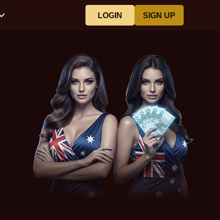
LOGIN
SIGN UP