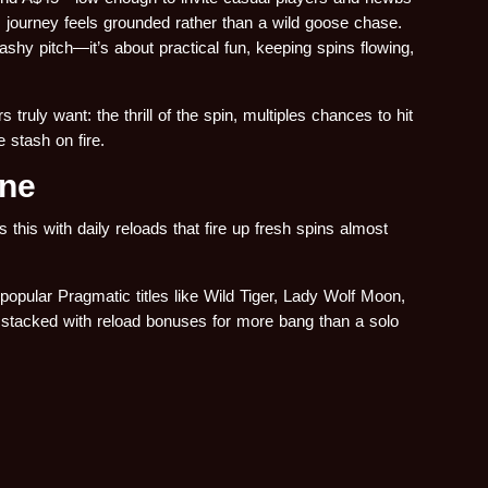
s journey feels grounded rather than a wild goose chase.
lashy pitch—it’s about practical fun, keeping spins flowing,
ruly want: the thrill of the spin, multiples chances to hit
 stash on fire.
ane
this with daily reloads that fire up fresh spins almost
pular Pragmatic titles like Wild Tiger, Lady Wolf Moon,
n stacked with reload bonuses for more bang than a solo