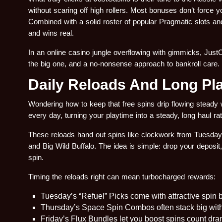
without scaring off high rollers. Most bonuses don’t force
Combined with a solid roster of popular Pragmatic slots and d
and wins real.
In an online casino jungle overflowing with gimmicks, JustCa
the big one, and a no-nonsense approach to bankroll care. It
Daily Reloads And Long Pla
Wondering how to keep that free spins drip flowing steady w
every day, turning your playtime into a steady, long haul rat
These reloads hand out spins like clockwork from Tuesday 
and Big Wild Buffalo. The idea is simple: drop your deposi
spin.
Timing the reloads right can mean turbocharged rewards:
Tuesday’s “Refuel” Picks come with attractive spin 
Thursday’s Space Spin Combos often stack big wit
Friday’s Flux Bundles let you boost spins count dram