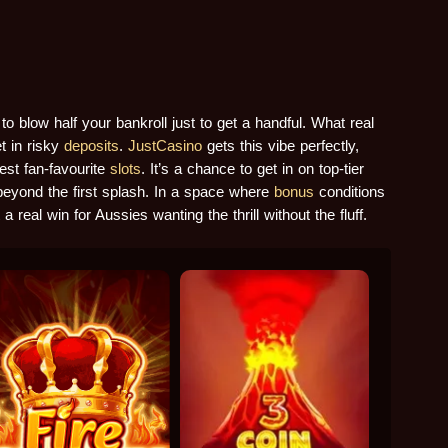
y Reels: Staying in the Spin Lane
o blow half your bankroll just to get a handful. What real
agering Rules & Max Cashouts with Realism
t in risky
deposits
.
JustCasino
gets this vibe perfectly,
est fan-favourite
slots
. It’s a chance to get in on top-tier
rs Can’t Miss
beyond the first splash. In a space where
bonus
conditions
 Spins Like a Pro
eal win for Aussies wanting the thrill without the fluff.