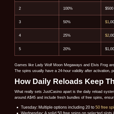
2
100%
$500
3
50%
$1
,0
4
25%
$2
,0
5
20%
$1,0
Games like Lady Wolf Moon Megaways and Elvis Frog aren’t j
The spins usually have a 24-hour validity after activation, 
How Daily Reloads Keep T
What really sets JustCasino apart is the daily reload syst
around A$45 and include fresh bundles of free spins, ensur
Tuesday: Multiple options including 20 to
50 free sp
Wednesday: A solid 50 free spins on selected slots