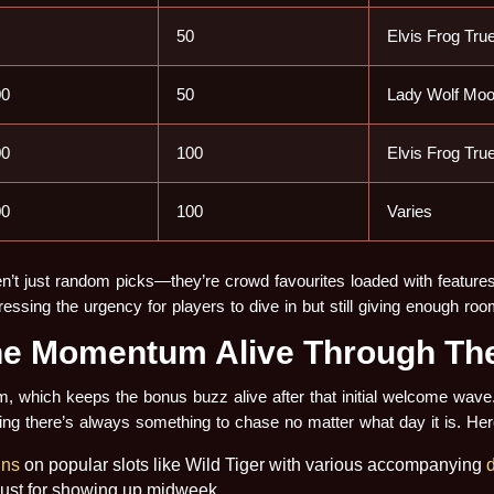
50
Elvis Frog Tr
00
50
Lady Wolf Mo
00
100
Elvis Frog Tr
00
100
Varies
ust random picks—they’re crowd favourites loaded with features and
pressing the urgency for players to dive in but still giving enough ro
he Momentum Alive Through Th
em, which keeps the bonus buzz alive after that initial welcome wa
ing there’s always something to chase no matter what day it is. He
ins
on popular slots like Wild Tiger with various accompanying
 just for showing up midweek.