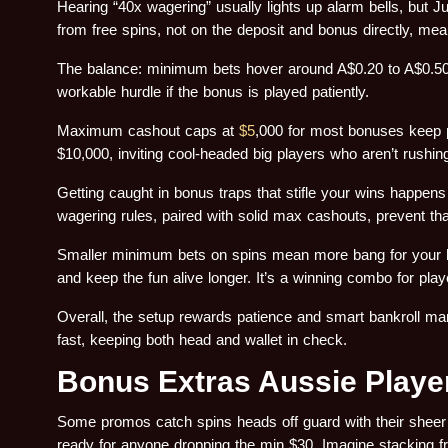
Hearing “40x wagering” usually lights up alarm bells, but 
from free spins, not on the deposit and bonus directly, me
The balance: minimum bets hover around A$0.20 to A$0.50 per
workable hurdle if the bonus is played patiently.
Maximum cashout caps at
$5
,000 for most bonuses keep p
$10,000, inviting cool-headed big players who aren’t rushing
Getting caught in bonus traps that stifle your wins happen
wagering rules, paired with solid max cashouts, prevent tha
Smaller minimum bets on spins mean more bang for your buc
and keep the fun alive longer. It’s a winning combo for pl
Overall, the setup rewards patience and smart bankroll m
fast, keeping both head and wallet in check.
Bonus Extras Aussie Playe
Some promos catch spins heads off guard with their sheer v
ready for anyone dropping the min $30. Imagine stacking fre