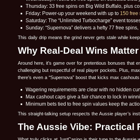
Thursday: 33 free spins on Big Wild Buffalo, plus co
Friday: Power-up your weekend with up to
150 free
Saturday: The “Unlimited Turbocharge” event tosses 
Sunday: “Supernova” delivers a hefty 77 free spins,
This daily drip means the grind never gets stale while kee
Why Real-Deal Wins Matter
Around here, it’s game over for pretentious bonuses that 
challenging but respectful of real player pockets. Plus, ma
there’s even a “Supernova” boost that kicks max cashouts
Wagering requirements are clear with no hidden cur
Max cashout caps give a fair chance to lock in winni
Minimum bets tied to free spin values keep the acti
This straight-talking setup respects the Aussie player’s instin
The Aussie Vibe: Practical
What truly clicks at JustCasino is their tune to the Aussi