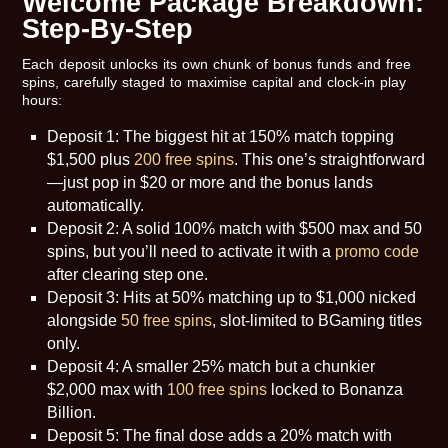
Welcome Package Breakdown:
Step-By-Step
Each deposit unlocks its own chunk of bonus funds and free
spins, carefully staged to maximise capital and clock-in play
hours:
Deposit 1: The biggest hit at 150% match topping
$1,500 plus
200 free spins
. This one’s straightforward
—just pop in $20 or more and the bonus lands
automatically.
Deposit 2: A solid 100% match with $500 max and 50
spins, but you’ll need to activate it with a
promo code
after clearing step one.
Deposit 3: Hits at 50% matching up to $1,000 nicked
alongside
50 free spins
, slot-limited to BGaming titles
only.
Deposit 4: A smaller 25% match but a chunkier
$2,000 max with
100 free spins
locked to Bonanza
Billion.
Deposit 5: The final dose adds a 20% match with