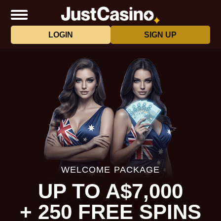
LOGIN
SIGN UP