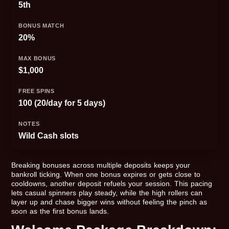
5th
20%
$1,000
100 (20/day for 5 days)
Wild Cash slots
Breaking bonuses across multiple deposits keeps your
bankroll ticking. When one bonus expires or gets close to
cooldowns, another deposit refuels your session. This pacing
lets casual spinners play steady, while the high rollers can
layer up and chase bigger wins without feeling the pinch as
soon as the first bonus lands.