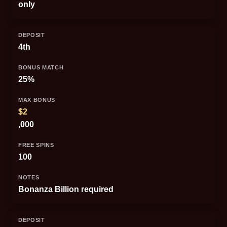
only
4th
25%
$2
,000
100
Bonanza Billion required