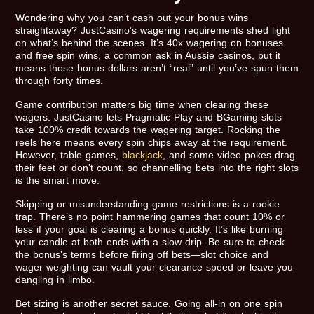
Wondering why you can’t cash out your bonus wins
straightaway? JustCasino’s wagering requirements shed light
on what’s behind the scenes. It’s 40x wagering on bonuses
and free spin wins, a common ask in Aussie casinos, but it
means those bonus dollars aren’t “real” until you’ve spun them
through forty times.
Game contribution matters big time when clearing these
wagers. JustCasino lets Pragmatic Play and BGaming slots
take 100% credit towards the wagering target. Rocking the
reels here means every spin chips away at the requirement.
However, table games,
blackjack
, and some video pokes drag
their feet or don’t count, so channelling bets into the right slots
is the smart move.
Skipping or misunderstanding game restrictions is a rookie
trap. There’s no point hammering games that count 10% or
less if your goal is clearing a bonus quickly. It’s like burning
your candle at both ends with a slow drip. Be sure to check
the bonus’s terms before firing off bets—slot choice and
wager weighting can vault your clearance speed or leave you
dangling in limbo.
Bet sizing is another secret sauce. Going all-in on one spin