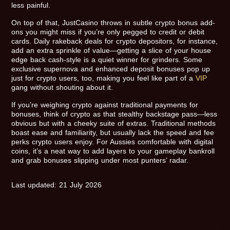
less painful.
On top of that, JustCasino throws in subtle crypto bonus add-
ons you might miss if you’re only pegged to credit or debit
cards. Daily rakeback deals for crypto depositors, for instance,
add an extra sprinkle of value—getting a slice of your house
edge back cash-style is a quiet winner for grinders. Some
exclusive supernova and enhanced deposit bonuses pop up
just for crypto users, too, making you feel like part of a
VIP
gang without shouting about it.
If you’re weighing crypto against traditional payments for
bonuses, think of crypto as that stealthy backstage pass—less
obvious but with a cheeky suite of extras. Traditional methods
boast ease and familiarity, but usually lack the speed and fee
perks crypto users enjoy. For Aussies comfortable with digital
coins, it’s a neat way to add layers to your gameplay bankroll
and grab bonuses slipping under most punters’ radar.
Last updated:
21 July 2026