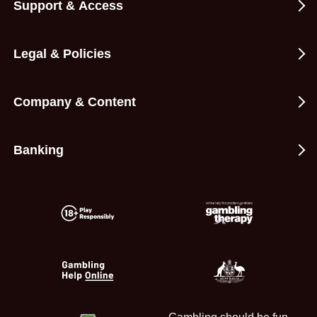
Support & Access
Legal & Policies
Company & Content
Banking