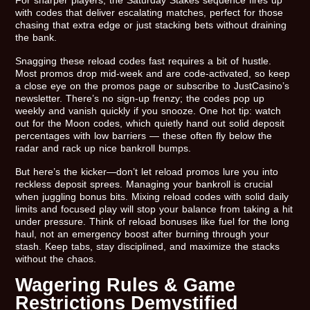
For sharper players, the Saturday Stakes sequence fires up
with codes that deliver escalating matches, perfect for those
chasing that extra edge or just stacking bets without draining
the bank.
Snagging these reload codes fast requires a bit of hustle.
Most promos drop mid-week and are code-activated, so keep
a close eye on the promos page or subscribe to JustCasino’s
newsletter. There’s no sign-up frenzy; the codes pop up
weekly and vanish quickly if you snooze. One hot tip: watch
out for the Moon codes, which quietly hand out solid deposit
percentages with low barriers — these often fly below the
radar and rack up nice bankroll bumps.
But here’s the kicker—don’t let reload promos lure you into
reckless deposit sprees. Managing your bankroll is crucial
when juggling bonus bits. Mixing reload codes with solid daily
limits and focused play will stop your balance from taking a hit
under pressure. Think of reload bonuses like fuel for the long
haul, not an emergency boost after burning through your
stash. Keep tabs, stay disciplined, and maximize the stacks
without the chaos.
Wagering Rules & Game
Restrictions Demystified