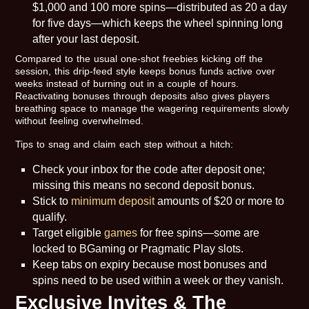
$1,000 and 100 more spins—distributed as 20 a day
for five days—which keeps the wheel spinning long
after your last deposit.
Compared to the usual one-shot freebies kicking off the
session, this drip-feed style keeps bonus funds active over
weeks instead of burning out in a couple of hours.
Reactivating bonuses through deposits also gives players
breathing space to manage the wagering requirements slowly
without feeling overwhelmed.
Tips to snag and claim each step without a hitch:
Check your inbox for the code after deposit one;
missing this means no second deposit bonus.
Stick to
minimum deposit
amounts of $20 or more to
qualify.
Target eligible
games
for free spins—some are
locked to BGaming or Pragmatic Play slots.
Keep tabs on expiry because most bonuses and
spins need to be used within a week or they vanish.
Exclusive Invites & The