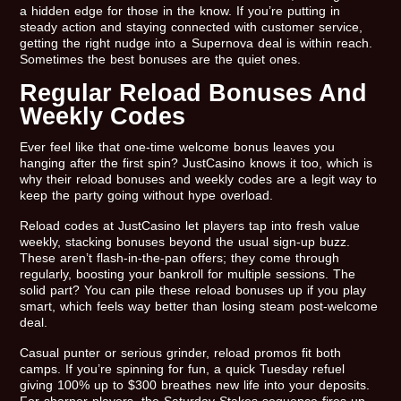
a hidden edge for those in the know. If you’re putting in
steady action and staying connected with customer service,
getting the right nudge into a Supernova deal is within reach.
Sometimes the best bonuses are the quiet ones.
Regular Reload Bonuses And
Weekly Codes
Ever feel like that one-time welcome bonus leaves you
hanging after the first spin? JustCasino knows it too, which is
why their reload bonuses and weekly codes are a legit way to
keep the party going without hype overload.
Reload codes at JustCasino let players tap into fresh value
weekly, stacking bonuses beyond the usual sign-up buzz.
These aren’t flash-in-the-pan offers; they come through
regularly, boosting your bankroll for multiple sessions. The
solid part? You can pile these reload bonuses up if you play
smart, which feels way better than losing steam post-welcome
deal.
Casual punter or serious grinder, reload promos fit both
camps. If you’re spinning for fun, a quick Tuesday refuel
giving 100% up to $300 breathes new life into your deposits.