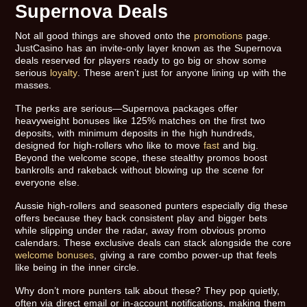
Supernova Deals
Not all good things are shoved onto the
promotions
page.
JustCasino has an invite-only layer known as the Supernova
deals reserved for players ready to go big or show some
serious
loyalty
. These aren’t just for anyone lining up with the
masses.
The perks are serious—Supernova packages offer
heavyweight bonuses like 125% matches on the first two
deposits, with minimum deposits in the high hundreds,
designed for high-rollers who like to move
fast
and big.
Beyond the welcome scope, these stealthy promos boost
bankrolls and rakeback without blowing up the scene for
everyone else.
Aussie high-rollers and seasoned punters especially dig these
offers because they back consistent play and bigger bets
while slipping under the radar, away from obvious promo
calendars. These exclusive deals can stack alongside the core
welcome bonuses
, giving a rare combo power-up that feels
like being in the inner circle.
Why don’t more punters talk about these? They pop quietly,
often via direct email or in-account notifications, making them