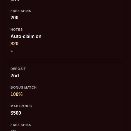
200
Auto-claim on
$20
+
2nd
100%
$500