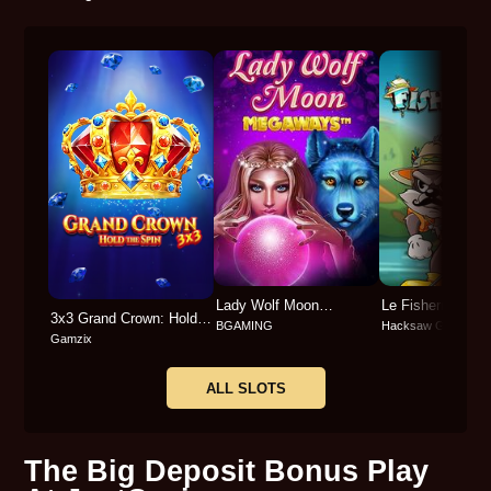
Crypto-Friendly Perks for Aussie Players
Lady Wolf Moon
Le Fisherman
3x3 Grand Crown: Hold
Megaways
BGAMING
Hacksaw Gaming
the Spin
Gamzix
ALL SLOTS
The Big Deposit Bonus Play