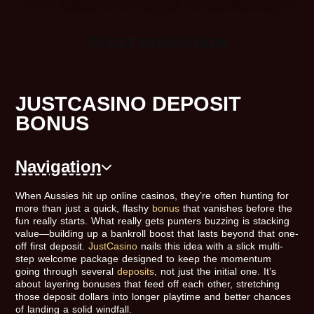
GET BONUS NOW
JUSTCASINO DEPOSIT
BONUS
Navigation
The Big Deposit Bonus Play at JustCasino
When Aussies hit up online casinos, they’re often hunting for
more than just a quick, flashy
Welcome Package Breakdown: Step-by-Step
bonus
that vanishes before the
fun really starts. What really gets punters buzzing is stacking
value—building up a bankroll boost that lasts beyond that one-
Exclusive Invites & The Supernova Deals
off first deposit.
JustCasino
nails this idea with a slick multi-
step welcome package designed to keep the momentum
Regular Reload Bonuses and Weekly Codes
going through several
deposits
, not just the initial one. It’s
about layering bonuses that feed off each other, stretching
Wagering Rules & Game Restrictions
those deposit dollars into longer playtime and better chances
Demystified
of landing a solid windfall.