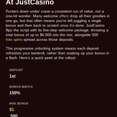
At JustCasino
Punters down under crave a consistent run of value, not a
one-hit wonder. Many welcome
offers
drop all their goodies in
one go, but that often means you’re left juggling a single
bonus and then back to scratch once it’s done. JustCasino
flips the script with its five-step welcome package, throwing a
total bonus of up to $6,000 into the mix, alongside 500
free spins
spread across those deposits.
This progressive unlocking system means each deposit
refreshes your bankroll, rather than soaking up your bonus in
a flash. Here’s a quick peek at the rollout:
1st
150%
$1
,500