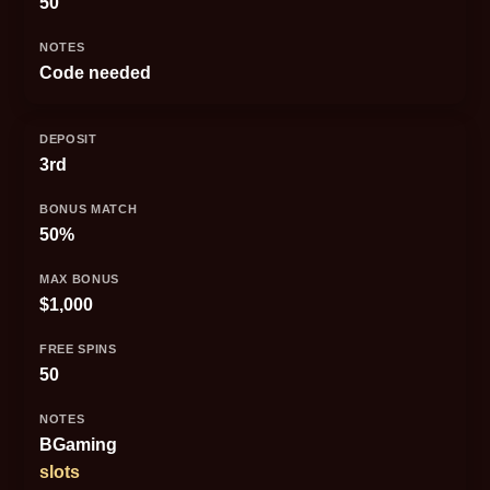
50
Code needed
3rd
50%
$1,000
50
BGaming
slots