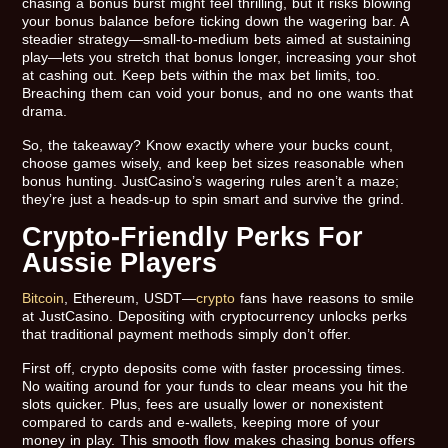
chasing a bonus burst might feel thrilling, but it risks blowing
your bonus balance before ticking down the wagering bar. A
steadier strategy—small-to-medium bets aimed at sustaining
play—lets you stretch that bonus longer, increasing your shot
at cashing out. Keep bets within the max bet limits, too.
Breaching them can void your bonus, and no one wants that
drama.
So, the takeaway? Know exactly where your bucks count,
choose games wisely, and keep bet sizes reasonable when
bonus hunting. JustCasino’s wagering rules aren’t a maze;
they’re just a heads-up to spin smart and survive the grind.
Crypto-Friendly Perks For
Aussie Players
Bitcoin
, Ethereum, USDT—
crypto
fans have reasons to smile
at JustCasino. Depositing with cryptocurrency unlocks perks
that traditional payment methods simply don’t offer.
First off, crypto deposits come with faster processing times.
No waiting around for your funds to clear means you hit the
slots quicker. Plus, fees are usually lower or nonexistent
compared to cards and e-wallets, keeping more of your
money in play. This smooth flow makes chasing bonus offers