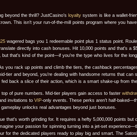
g beyond the thrill? JustCasino’s
loyalty
system is like a wallet-fri
crown. This isn’t your run-of-the-mill points program where you have
$25
wagered bags you 1 redeemable point plus 1 status point. Roulette 
ranslate directly into cash bonuses. Hit 10,000 points and that’s a
 but that’s kind of the point—if you’re the type who lives for the lon
As you rack up points and climb the tiers, the cashback percentages
id-tier and beyond, you’re dealing with handsome returns that can s
y fed back a slice of their action, which is a smart shake-up from th
on top of pure numbers. Mid-tier players gain access to faster
withdra
nd invitations to
VIP
-only events. These perks aren’t half-baked—th
our gameplay unlocks real advantages beyond just bonuses.
 that’s worth grinding for. It requires a hefty 5,000,000 points but 
agine your passion for spinning turning into a jet-set experience—this
onour for the dedicated players ready to play big and smart. The Sato