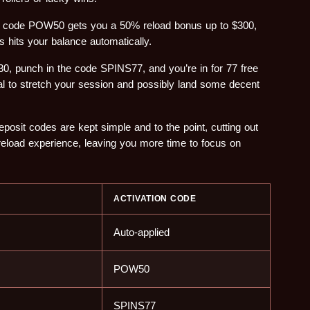
he code POW50 gets you a 50% reload bonus up to $300,
s hits your balance automatically.
$30, punch in the code SPINS77, and you’re in for 77 free
l to stretch your session and possibly land some decent
posit codes are kept simple and to the point, cutting out
 reload experience, leaving you more time to focus on
ACTIVATION CODE
Auto-applied
POW50
SPINS77