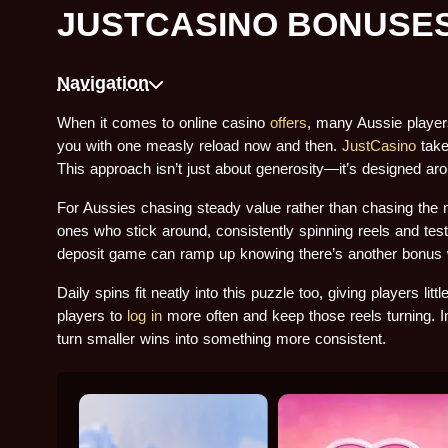
JUSTCASINO BONUSE
Navigation
Daily Bonuses Breakdown
When it comes to online casino
offers
, many Aussie players 
Why JustCasino’s Reload Offers Beat Typical 
you with one measly reload now and then.
JustCasino
take
This approach isn’t just about generosity—it’s designed aro
For Aussies chasing steady value rather than chasing the ne
ones who stick around, consistently spinning reels and tes
deposit game can ramp up knowing there’s another bonus w
Daily spins fit neatly into this puzzle too, giving players 
players to
log in
more often and keep those reels turning. I
turn smaller wins into something more consistent.