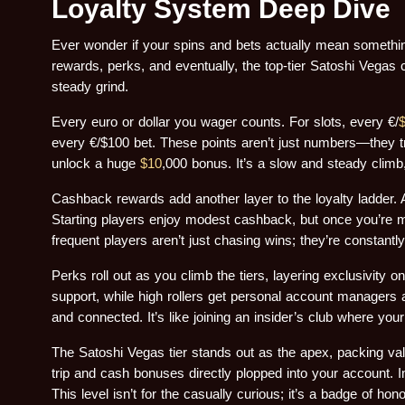
Loyalty System Deep Dive
Ever wonder if your spins and bets actually mean somethin
rewards, perks, and eventually, the top-tier Satoshi Vegas 
steady grind.
Every euro or dollar you wager counts. For slots, every €/
every €/$100 bet. These points aren’t just numbers—they t
unlock a huge
$10
,000 bonus. It’s a slow and steady climb,
Cashback rewards add another layer to the loyalty ladder. 
Starting players enjoy modest cashback, but once you’re m
frequent players aren’t just chasing wins; they’re constantl
Perks roll out as you climb the tiers, layering exclusivity 
support, while high rollers get personal account managers a
and connected. It’s like joining an insider’s club where y
The Satoshi Vegas tier stands out as the apex, packing value
trip and cash bonuses directly plopped into your account. Im
This level isn’t for the casually curious; it’s a badge of h