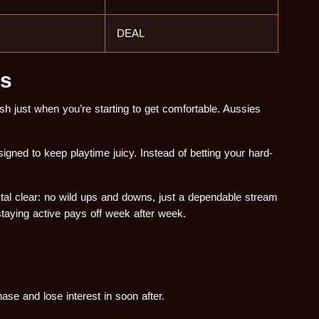
DEAL
ls
h just when you’re starting to get comfortable. Aussies
signed to keep playtime juicy. Instead of betting your hard-
ystal clear: no wild ups and downs, just a dependable stream
 staying active pays off week after week.
ase and lose interest in soon after.