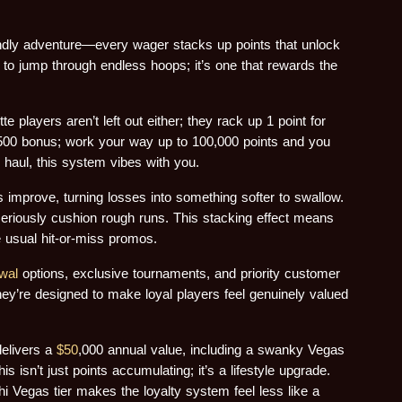
endly adventure—every wager stacks up points that unlock
 to jump through endless hoops; it’s one that rewards the
players aren’t left out either; they rack up 1 point for
 $500 bonus; work your way up to 100,000 points and you
g haul, this system vibes with you.
 improve, turning losses into something softer to swallow.
eriously cushion rough runs. This stacking effect means
e usual hit-or-miss promos.
wal
options, exclusive tournaments, and priority customer
ey’re designed to make loyal players feel genuinely valued
delivers a
$50
,000 annual value, including a swanky Vegas
 isn’t just points accumulating; it’s a lifestyle upgrade.
shi Vegas tier makes the loyalty system feel less like a