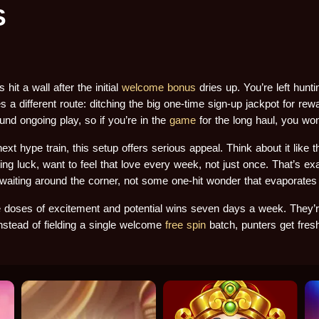
S
Loyalty System Deep Dive
hit a wall after the initial
welcome bonus
dries up. You’re left hunt
Sign-Up Deals
Maximise Bonuses on Pop
s a different route: ditching the big one-time sign-up jackpot for rew
und ongoing play, so if you’re in the
game
for the long haul, you won
xt hype train, this setup offers serious appeal. Think about it lik
ting luck, want to feel that love every week, not just once. That’
aiting around the corner, not some one-hit wonder that evaporates
little doses of excitement and potential wins seven days a week. They’
nstead of fielding a single welcome
free spin
batch, punters get fres