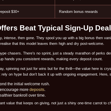
eposit $30+
Random bonus rewards
fers Beat Typical Sign-Up Dea
y, intense, then gone. They spool you up with a big bonus then vanis
 realise that this model leaves them high and dry post-welcome.
t hype chasers. There’s no sprint, just a steady marathon of perks de
etup hands you consistent rewards, making every deposit count.
, spinning not just for wins but for the thrill—the value here is cr
that rely on hype but don’t back it up with ongoing engagement. Here,
ond the initial welcome rush.
d encourage more
deposits
.
lthier bankroll over time.
t value that keeps on giving, not just a shiny one-time carrot to ch