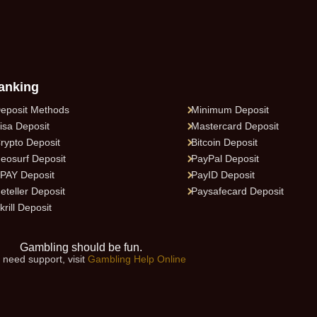
anking
eposit Methods
Minimum Deposit
isa Deposit
Mastercard Deposit
rypto Deposit
Bitcoin Deposit
eosurf Deposit
PayPal Deposit
PAY Deposit
PayID Deposit
eteller Deposit
Paysafecard Deposit
krill Deposit
Gambling should be fun.
u need support, visit
Gambling Help Online