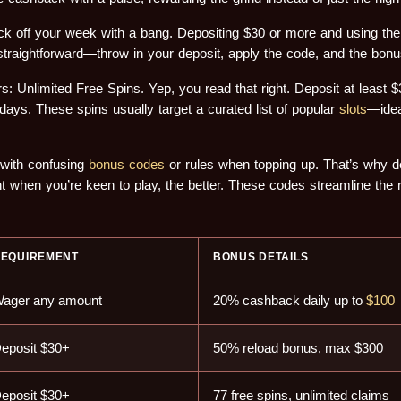
ck off your week with a bang. Depositing $30 or more and using t
is straightforward—throw in your deposit, apply the code, and the bonu
: Unlimited Free Spins. Yep, you read that right. Deposit at least 
days. These spins usually target a curated list of popular
slots
—idea
 with confusing
bonus codes
or rules when topping up. That’s why de
ght when you’re keen to play, the better. These codes streamline the
EQUIREMENT
BONUS DETAILS
ager any amount
20% cashback daily up to
$100
eposit $30+
50% reload bonus, max $300
eposit $30+
77 free spins, unlimited claims