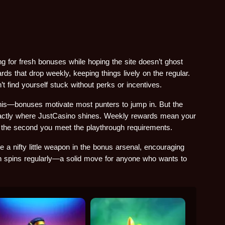
ing for fresh bonuses while hoping the site doesn’t ghost
ular Games
ards that drop weekly, keeping things lively on the regular.
’t find yourself stuck without perks or incentives.
e this—bonuses motivate most punters to jump in. But the
s exactly where JustCasino shines. Weekly rewards mean your
 the second you meet the playthrough requirements.
re a nifty little weapon in the bonus arsenal, encouraging
h spins regularly—a solid move for anyone who wants to