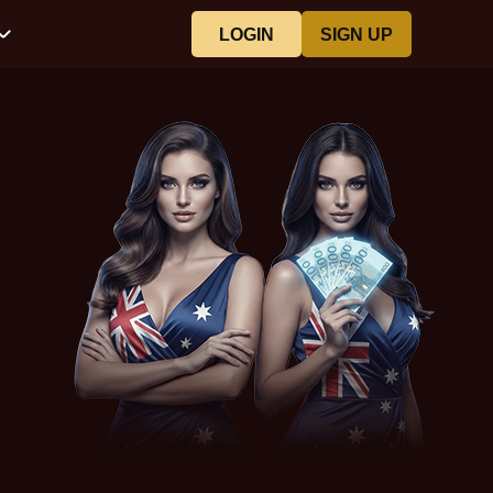
LOGIN
SIGN UP