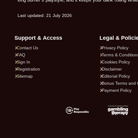
Last updated:
21 July 2026
Support & Access
Legal & Polici
Contact Us
Privacy Policy
FAQ
Terms & Condition
Sign In
Cookies Policy
Registration
Disclaimer
Sitemap
Editorial Policy
Bonus Terms and 
Payment Policy