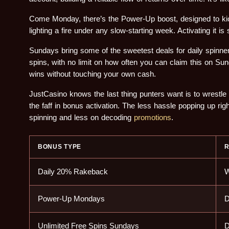
Come Monday, there’s the Power-Up boost, designed to ki
lighting a fire under any slow-starting week. Activating it 
Sundays bring some of the sweetest deals for daily spinners
spins, with no limit on how often you can claim this on Sun
wins without touching your own cash.
JustCasino knows the last thing punters want is to wrestle
the faff in bonus activation. The less hassle popping up ri
spinning and less on decoding
promotions
.
BONUS TYPE
R
Daily 20% Rakeback
W
Power-Up Mondays
D
Unlimited Free Spins Sundays
D