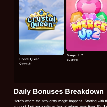
Merge Up 2
Crystal Queen
BGaming
Quickspin
Daily Bonuses Breakdown
Here’s where the nitty-gritty magic happens. Starting with 
account, building a reliable flow of returns over time. It’s l