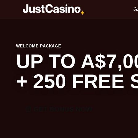
G
GET BONUS NOW