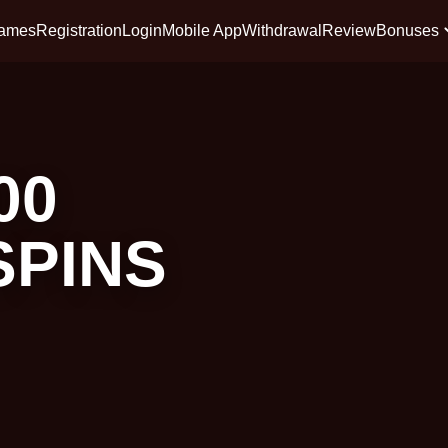
ames
Registration
Login
Mobile App
Withdrawal
Review
Bonuses