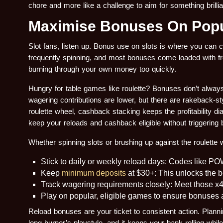
chore and more like a challenge to aim for something brillia
Maximise Bonuses On Pop
Slot fans, listen up. Bonus use on slots is where you can c
frequently spinning, and most bonuses come loaded with fre
burning through your own money too quickly.
Hungry for table games like roulette? Bonuses don’t always 
wagering contributions are lower, but there are rakeback-st
roulette wheel, cashback stacking keeps the profitability 
keep your reloads and cashback eligible without triggering
Whether spinning slots or brushing up against the roulette 
Stick to daily or weekly reload days: Codes like 
Keep
minimum deposits
at $30+: This unlocks the b
Track wagering requirements closely: Meet those x40
Play on popular, eligible games to ensure bonuses a
Reload bonuses are your ticket to consistent action. Plann
long burner’s playstyle, and it keeps your bank rolling wh