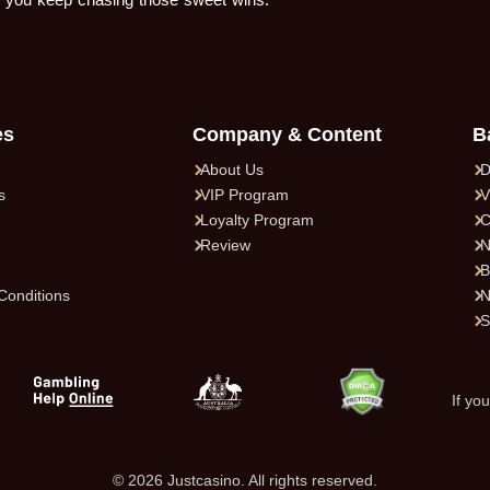
es
Company & Content
B
About Us
D
s
VIP Program
V
Loyalty Program
C
Review
N
B
Conditions
N
S
If yo
© 2026 Justcasino. All rights reserved.