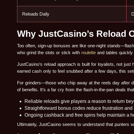
Reloads Daily
D
Why JustCasino’s Reload Of
Too often, sign-up bonuses are like one-night stands—flash
who grind the slots or stick with
roulette
and tables quickly
JustCasino’s reload approach is built for loyalists, not jus
earned cash only to feel snubbed after a few days, this s
For grinders—those who chip away at the reels day after day
of benefits. It’s a far cry from the flash-in-the-pan deals 
Reliable reloads give players a reason to return bey
Straightforward bonus codes reduce frustration an
Ongoing cashback and free spins help maintain a hea
Ultimately, JustCasino seems to understand that punters wan