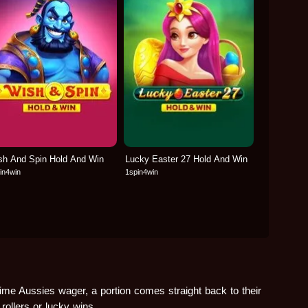
sh And Spin Hold And Win
Lucky Easter 27 Hold And Win
in4win
1spin4win
time Aussies wager, a portion comes straight back to their
 rollers or lucky wins.