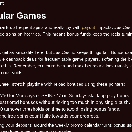
nt.
ular Games
rank up frequent spins and really toy with
payout
impacts. JustCasin
e spins on hot titles. This means bonus funds keep the reels turnin
gel as smoothly here, but JustCasino keeps things fair. Bonus usabi
yle cashback deals for frequent table game players, softening the b
dialed in. Remember, minimum bets and max bet restrictions usually a
 bonus voids.
wheel, stretch playtime with reload bonuses using these pointers:
POW50 for Mondays or SPINS77 on Sundays stack up play hours.
est tiered bonuses without risking too much in any single push.
 turnover thresholds on time to avoid losing bonus funds.
nd free spins count fully towards your progress.
ing your deposits around the weekly promo calendar turns bonus use 
ile you keep chasing those sweet wins.