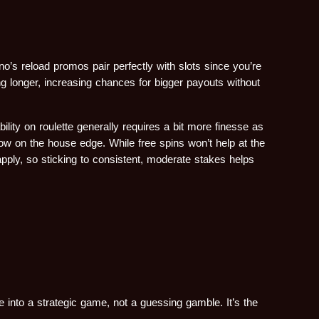
o’s reload promos pair perfectly with slots since you’re
g longer, increasing chances for bigger payouts without
lity on roulette generally requires a bit more finesse as
low on the house edge. While free spins won’t help at the
pply, so sticking to consistent, moderate stakes helps
into a strategic game, not a guessing gamble. It’s the