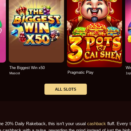
The Biggest Win x50
Wi
Pragmatic Play
Mascot
1sp
ALL SLOTS
the 20% Daily Rakeback, this isn’t your usual
cashback
fluff. Every 
ike cashback with a pulse, rewarding the grind instead of just the high