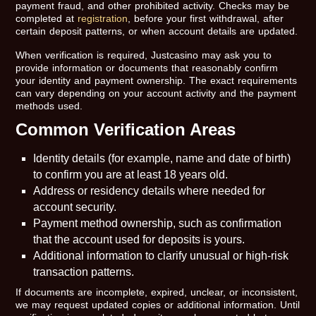
payment fraud, and other prohibited activity. Checks may be
completed at
registration
, before your first withdrawal, after
certain deposit patterns, or when account details are updated.
When verification is required, Justcasino may ask you to
provide information or documents that reasonably confirm
your identity and payment ownership. The exact requirements
can vary depending on your account activity and the payment
methods used.
Common Verification Areas
Identity details (for example, name and date of birth)
to confirm you are at least 18 years old.
Address or residency details where needed for
account security.
Payment method ownership, such as confirmation
that the account used for deposits is yours.
Additional information to clarify unusual or high-risk
transaction patterns.
If documents are incomplete, expired, unclear, or inconsistent,
we may request updated copies or additional information. Until