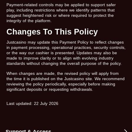
Payment-related controls may be applied to support safer
play, including restrictions where we identify patterns that
suggest heightened risk or where required to protect the
integrity of the platform.
Changes To This Policy
Justcasino may update this Payment Policy to reflect changes
in payment processing, operational practices, security controls,
or the way our cashier is presented. Updates may also be
made to improve clarity or to align with evolving industry
standards without changing the overall purpose of the policy.
When changes are made, the revised policy will apply from
the time it is published on the Justcasino site. We recommend
reviewing the policy periodically, especially before making
significant deposits or requesting withdrawals.
Last updated:
22 July 2026
Support & Access