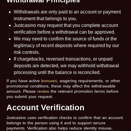
Withdrawals are only paid to an account or payment
instrument that belongs to you.
Justcasino may request that you complete account
verification before a withdrawal can be approved.
We may need to confirm the source of funds or the
legitimacy of recent deposits where required by our
risk controls.
If chargebacks, reversed transactions, or unpaid
deposits are detected, we may withhold withdrawal
processing until the balance is reconciled.
If you have active
bonuses
, wagering requirements, or other
promotional conditions, these may affect the withdrawable
amount. Please
review
the relevant promotion terms before
you submit your request.
Account Verification
Justcasino uses verification checks to confirm that an account
belongs to the person using it and to support secure
payments. Verification also helps reduce identity misuse,