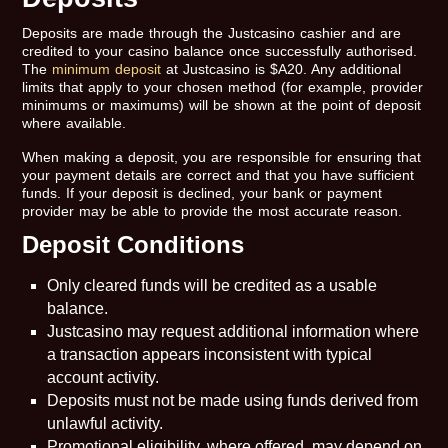
Deposits are made through the Justcasino cashier and are
credited to your casino balance once successfully authorised.
The
minimum deposit
at Justcasino is $A20. Any additional
limits that apply to your chosen method (for example, provider
minimums or maximums) will be shown at the point of deposit
where available.
When making a deposit, you are responsible for ensuring that
your payment details are correct and that you have sufficient
funds. If your deposit is declined, your bank or payment
provider may be able to provide the most accurate reason.
Deposit Conditions
Only cleared funds will be credited as a usable
balance.
Justcasino may request additional information where
a transaction appears inconsistent with typical
account activity.
Deposits must not be made using funds derived from
unlawful activity.
Promotional eligibility, where offered, may depend on