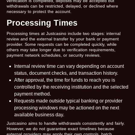
verification is completed, deposits may be accepted but
withdrawals can be restricted, delayed, or declined where
necessary to protect the account.
Processing Times
Processing times at Justcasino include two stages: internal
review and the external transfer by your bank or payment
provider. Some requests can be completed quickly, while
others may take longer due to verification requirements,
payment network schedules, or security reviews.
Internal review time can vary depending on account
status, document checks, and transaction history.
After approval, the time for funds to reach you is
controlled by the receiving institution and the selected
payment method.
Requests made outside typical banking or provider
processing windows may be actioned on the next
available business day.
Justcasino aims to handle withdrawals consistently and fairly.
However, we do not guarantee exact timelines because
external providers may apply their own controls, batch