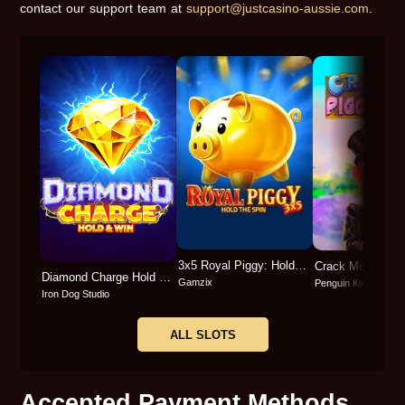
contact our support team at
support@justcasino-aussie.com
.
Currency and Fees
Failed Transactions
Responsible Gambling
Changes to This Policy
3x5 Royal Piggy: Hold
Crack More Pigg
Diamond Charge Hold &
The Spin
Gamzix
Penguin King
Win
Iron Dog Studio
ALL SLOTS
Accepted Payment Methods