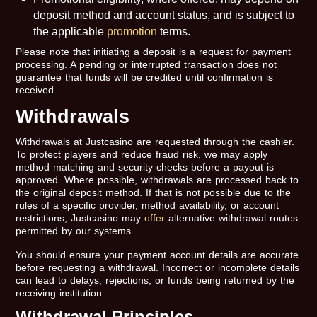
deposit method and account status, and is subject to
the applicable
promotion
terms.
Please note that initiating a deposit is a request for payment
processing. A pending or interrupted transaction does not
guarantee that funds will be credited until confirmation is
received.
Withdrawals
Withdrawals at Justcasino are requested through the cashier.
To protect players and reduce fraud risk, we may apply
method matching and security checks before a payout is
approved. Where possible, withdrawals are processed back to
the original deposit method. If that is not possible due to the
rules of a specific provider, method availability, or account
restrictions, Justcasino may
offer
alternative withdrawal routes
permitted by our systems.
You should ensure your payment account details are accurate
before requesting a withdrawal. Incorrect or incomplete details
can lead to delays, rejections, or funds being returned by the
receiving institution.
Withdrawal Principles