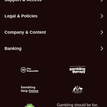
Legal & Policies
Company & Content
Banking
Gambling should be fun.