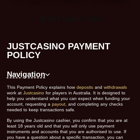
GET BONUS NOW
JUSTCASINO PAYMENT
POLICY
Navigation
Accepted Payment Methods
This Payment Policy explains how
deposits
and
withdrawals
work at
Deposits
Justcasino
for players in Australia. It is designed to
help you understand what you can expect when funding your
account, requesting a
Withdrawals
payout
, and completing any checks
needed to keep transactions safe.
Account Verification
By using the Justcasino cashier, you confirm that you are at
least 18 years old and that you will only use payment
Processing Times
instruments and accounts that you are authorised to use. If
you have a question about a specific transaction, you can
Transaction Security