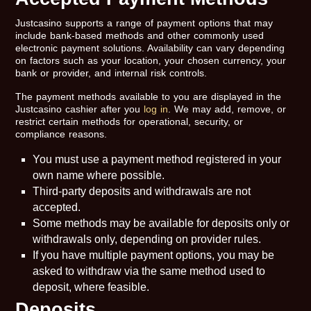
Justcasino supports a range of payment options that may
include bank-based methods and other commonly used
electronic payment solutions. Availability can vary depending
on factors such as your location, your chosen currency, your
bank or provider, and internal risk controls.
The payment methods available to you are displayed in the
Justcasino cashier after you
log in
. We may add, remove, or
restrict certain methods for operational, security, or
compliance reasons.
You must use a payment method registered in your
own name where possible.
Third-party deposits and withdrawals are not
accepted.
Some methods may be available for deposits only or
withdrawals only, depending on provider rules.
If you have multiple payment options, you may be
asked to withdraw via the same method used to
deposit, where feasible.
Deposits