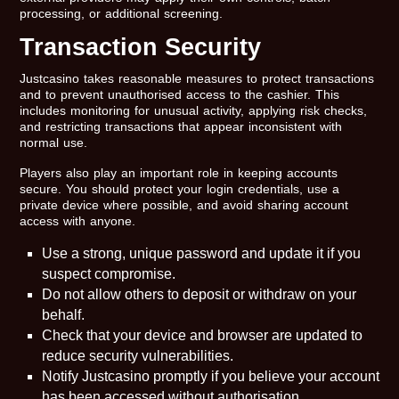
processing, or additional screening.
Transaction Security
Justcasino takes reasonable measures to protect transactions
and to prevent unauthorised access to the cashier. This
includes monitoring for unusual activity, applying risk checks,
and restricting transactions that appear inconsistent with
normal use.
Players also play an important role in keeping accounts
secure. You should protect your login credentials, use a
private device where possible, and avoid sharing account
access with anyone.
Use a strong, unique password and update it if you
suspect compromise.
Do not allow others to deposit or withdraw on your
behalf.
Check that your device and browser are updated to
reduce security vulnerabilities.
Notify Justcasino promptly if you believe your account
has been accessed without authorisation.