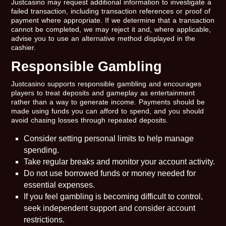
Justcasino may request additional information to investigate a
failed transaction, including transaction references or proof of
payment where appropriate. If we determine that a transaction
cannot be completed, we may reject it and, where applicable,
advise you to use an alternative method displayed in the
cashier.
Responsible Gambling
Justcasino supports responsible gambling and encourages
players to treat deposits and gameplay as entertainment
rather than a way to generate income. Payments should be
made using funds you can afford to spend, and you should
avoid chasing losses through repeated deposits.
Consider setting personal limits to help manage
spending.
Take regular breaks and monitor your account activity.
Do not use borrowed funds or money needed for
essential expenses.
If you feel gambling is becoming difficult to control,
seek independent support and consider account
restrictions.