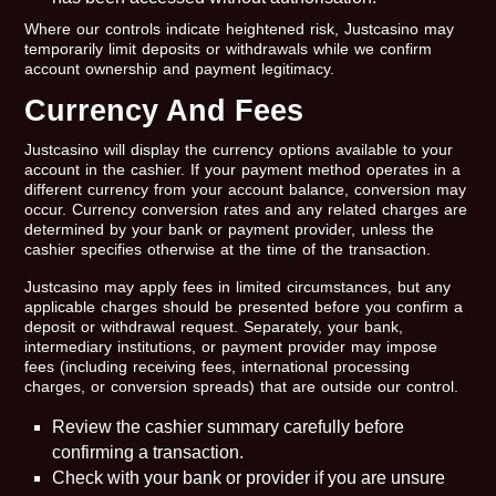
Where our controls indicate heightened risk, Justcasino may
temporarily limit deposits or withdrawals while we confirm
account ownership and payment legitimacy.
Currency And Fees
Justcasino will display the currency options available to your
account in the cashier. If your payment method operates in a
different currency from your account balance, conversion may
occur. Currency conversion rates and any related charges are
determined by your bank or payment provider, unless the
cashier specifies otherwise at the time of the transaction.
Justcasino may apply fees in limited circumstances, but any
applicable charges should be presented before you confirm a
deposit or withdrawal request. Separately, your bank,
intermediary institutions, or payment provider may impose
fees (including receiving fees, international processing
charges, or conversion spreads) that are outside our control.
Review the cashier summary carefully before
confirming a transaction.
Check with your bank or provider if you are unsure