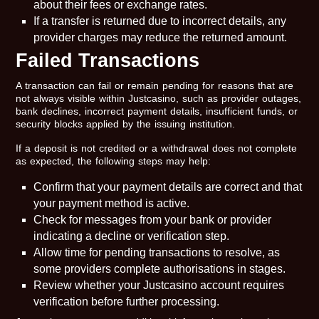
about their fees or exchange rates.
If a transfer is returned due to incorrect details, any
provider charges may reduce the returned amount.
Failed Transactions
A transaction can fail or remain pending for reasons that are
not always visible within Justcasino, such as provider outages,
bank declines, incorrect payment details, insufficient funds, or
security blocks applied by the issuing institution.
If a deposit is not credited or a withdrawal does not complete
as expected, the following steps may help:
Confirm that your payment details are correct and that
your payment method is active.
Check for messages from your bank or provider
indicating a decline or verification step.
Allow time for pending transactions to resolve, as
some providers complete authorisations in stages.
Review whether your Justcasino account requires
verification before further processing.