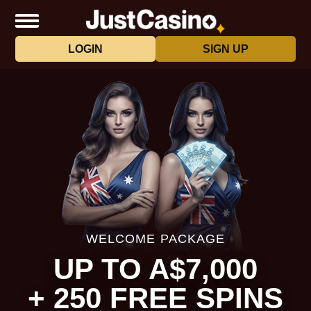
LOGIN
SIGN UP