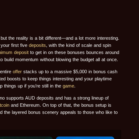
equirements and Bonus Rules
but the reality is a bit different—and a lot more interesting.
r Australian Players
our first five
deposits
, with the kind of scale and spin
nimum deposit
to get in on these bonuses bounces around
erks You May Miss
e to build momentum without blowing the budget all at once.
ips for Aussies
 entire
offer
stacks up to a massive $5,000 in bonus cash
ated boosts to keep things interesting and your playtime
hings up if you’re still in the
game
.
sino supports AUD deposits and has a strong lineup of
tcoin
and Ethereum. On top of that, the bonus setup is
nd the layered bonus scenery appeals to those who like to