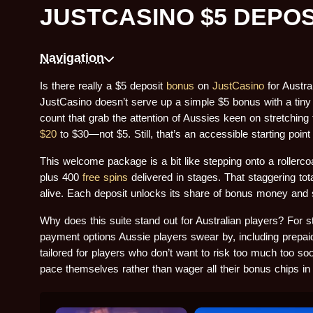
JUSTCASINO $5 DEPO
Navigation
Breaking Down JustCasino’s Five-Deposit W
Is there really a $5 deposit
bonus
on
JustCasino
for Austral
What the Bonus Structure Means for Aussie Pl
JustCasino doesn’t serve up a simple $5 bonus with a tiny 
count that grab the attention of Aussies keen on stretching
Who Is This Welcome Offer Made For?
$20
to $30—not $5. Still, that’s an accessible starting poin
Quick Recap: What Makes This Offer Pop
This welcome package is a bit like stepping onto a rollercoas
plus 400
free spins
delivered in stages. That staggering tot
alive. Each deposit unlocks its share of bonus money and sp
Why does this suite stand out for Australian players? For s
payment options Aussie players swear by, including prepai
tailored for players who don’t want to risk too much too s
pace themselves rather than wager all their bonus chips in