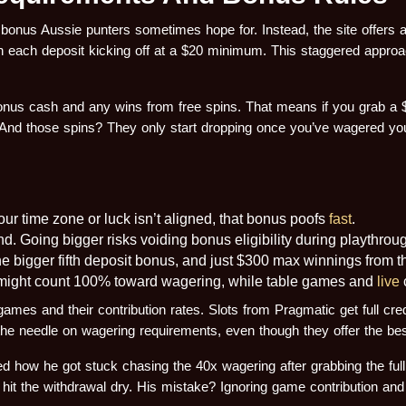
bonus Aussie punters sometimes hope for. Instead, the site offers 
ith each deposit kicking off at a $20 minimum. This staggered app
 bonus cash and any wins from free spins. That means if you grab a
e. And those spins? They only start dropping once you’ve wagered yo
our time zone or luck isn’t aligned, that bonus poofs
fast
.
nd. Going bigger risks voiding bonus eligibility during playthrou
bigger fifth deposit bonus, and just $300 max winnings from tho
s might count 100% toward wagering, while table games and
live
c
 games and their contribution rates. Slots from Pragmatic get full cr
e needle on wagering requirements, even though they offer the best 
ed how he got stuck chasing the 40x wagering after grabbing the fu
hit the withdrawal dry. His mistake? Ignoring game contribution and t