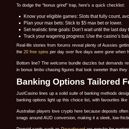
To dodge the “bonus grind” trap, here’s a quick checklist:
Know your eligible games: Slots that fully count, av
Plan your max bets: Stick to $5 max bet or lower.
Set realistic time goals: Don’t wait until the last day 
Track your wagering progress: Use the casino’s bala
Real-life stories from forums reveal plenty of Aussies gett
the
20 free spins
per day over five days were gone when he
Bottom line? The welcome bundle dazzles but demands respe
in bonus limbo chasing figures that look sweeter than they 
Banking Options Tailored F
JustCasino lines up a solid suite of banking methods desi
banking options light up this choice list, with favourites li
Australian players love crypto here because deposits often
snags around AUD conversion, making it a sleek, low-fricti
Prepaid cards such as
Paysafecard
are popular for punters