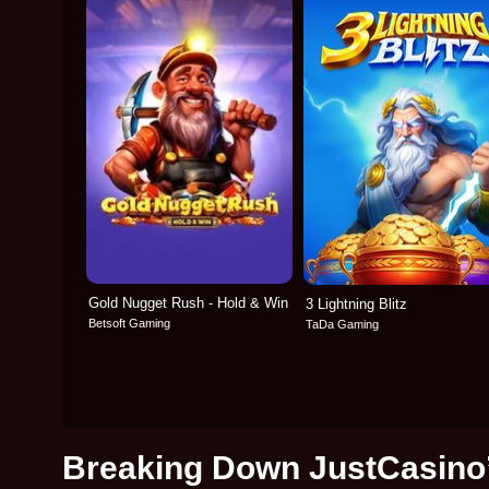
Gold Nugget Rush - Hold & Win
3 Lightning Blitz
Betsoft Gaming
TaDa Gaming
Breaking Down JustCasino