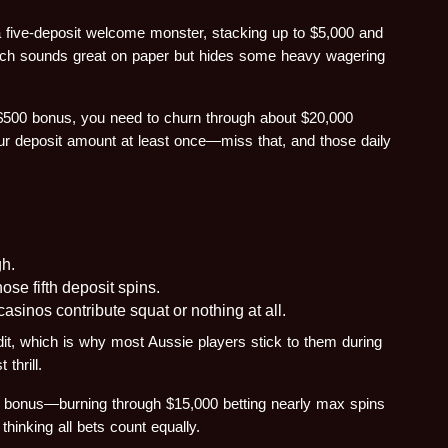
a five-deposit welcome monster, stacking up to $5,000 and
roach sounds great on paper but hides some heavy wagering
 $500 bonus, you need to churn through about $20,000
ur deposit amount at least once—miss that, and those daily
gh.
se fifth deposit spins.
asinos contribute squat or nothing at all.
edit, which is why most Aussie players stick to them during
thrill.
ll bonus—burning through $15,000 betting nearly max spins
hinking all bets count equally.