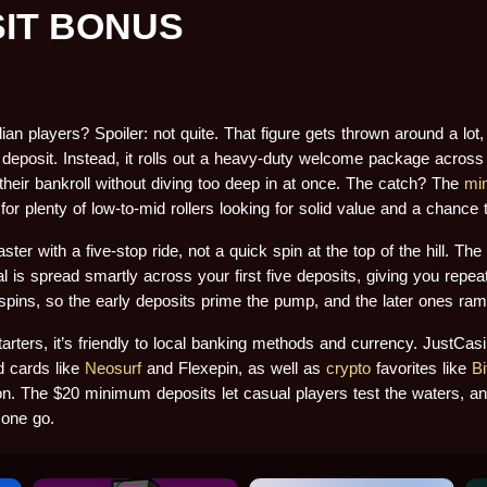
SIT BONUS
elcome Package
Understanding Wagering R
ian players? Spoiler: not quite. That figure gets thrown around a lot, 
ayers
Banking Options Tailored fo
deposit. Instead, it rolls out a heavy-duty welcome package across y
 their bankroll without diving too deep in at once. The catch? The
mi
Hidden Spins and Bonus P
t for plenty of low-to-mid rollers looking for solid value and a chanc
Strategic Play and Bonus T
ter with a five-stop ride, not a quick spin at the top of the hill. The
al is spread smartly across your first five deposits, giving you repe
ins, so the early deposits prime the pump, and the later ones ramp t
tarters, it’s friendly to local banking methods and currency. JustCa
d cards like
Neosurf
and Flexepin, as well as
crypto
favorites like
Bi
oon. The $20 minimum deposits let casual players test the waters, a
 one go.