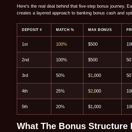
Here’s the real deal behind that five-step bonus journey.
creates a layered approach to banking bonus cash and spin
DEPOSIT #
MATCH %
MAX BONUS
FR
1st
100%
$500
10
2nd
100%
$500
50
3rd
50%
$1
,000
50
4th
25%
$2
,000
10
5th
20%
$1,000
10
What The Bonus Structure 