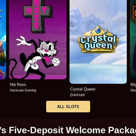
Hot Ross
Mig
Crystal Queen
Hacksaw Gaming
Wa
Quickspin
ALL SLOTS
’s Five-Deposit Welcome Packa