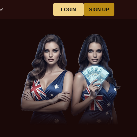
LOGIN
SIGN UP