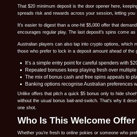
That $20 minimum deposit is the door opener here, keeping t
spreads risk and rewards across your session, letting yo
It’s easier to digest than a one-hit $5,000 offer that demand
encourages regular play. The last deposit’s spins come as
Australian players can also tap into crypto options, which m
those who prefer to lock in a deposit amount ahead of the
It’s a simple entry point for careful spenders with 
Repeated bonuses keep playing fresh over multiple
The mix of bonus cash and free spins appeals to pla
Banking options recognise Australian preferences 
Unlike offers that pitch a quick $5 bonus only to hide sho
without the usual bonus bait-and-switch. That’s why it dese
one shot.
Who Is This Welcome Offer
Whether you’re fresh to online pokies or someone who prefer