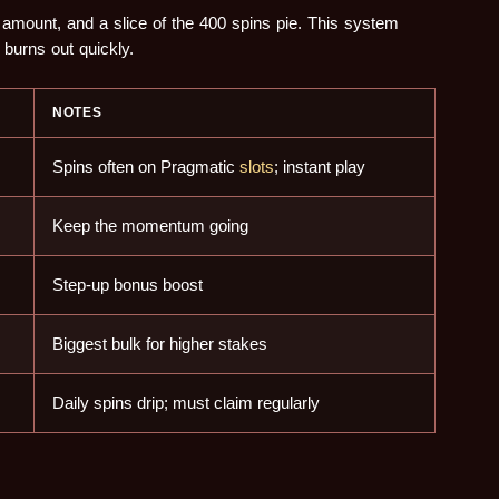
amount, and a slice of the 400 spins pie. This system
burns out quickly.
NOTES
Spins often on Pragmatic
slots
; instant play
Keep the momentum going
Step-up bonus boost
Biggest bulk for higher stakes
Daily spins drip; must claim regularly