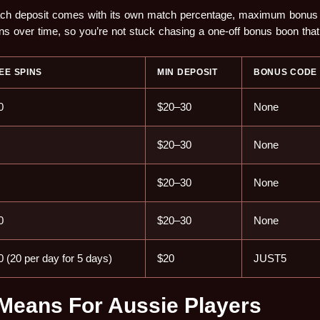
 Each deposit comes with its own match percentage, maximum bonus 
s over time, so you’re not stuck chasing a one-off bonus boon that 
EE SPINS
MIN DEPOSIT
BONUS CODE
0
$20–30
None
$20–30
None
$20–30
None
0
$20–30
None
0 (20 per day for 5 days)
$20
JUST5
Means For Aussie Players