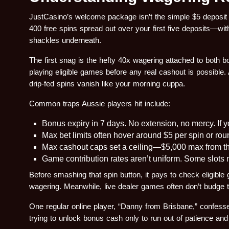
JustCasino’s welcome package isn’t the simple $5 deposit 
400 free spins spread out over your first five deposits—w
shackles underneath.
The first snag is the hefty 40x wagering attached to both
playing eligible games before any real cashout is possibl
drip-fed spins vanish like your morning cuppa.
Common traps Aussie players hit include:
Bonus expiry in 7 days. No extension, no mercy. If y
Max bet limits often hover around $5 per spin or rou
Max cashout caps set a ceiling—$5,000 max from the 
Game contribution rates aren’t uniform. Some slot
Before smashing that spin button, it pays to check eligible
wagering. Meanwhile, live dealer games often don’t budge th
One regular online player, “Danny from Brisbane,” confess
trying to unlock bonus cash only to run out of patience and 