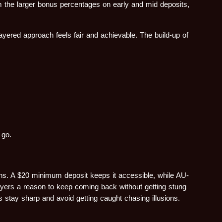
om the larger bonus percentages on early and mid deposits,
ayered approach feels fair and achievable. The build-up of
 go.
ns. A $20 minimum deposit keeps it accessible, while AU-
ayers a reason to keep coming back without getting stung
 stay sharp and avoid getting caught chasing illusions.