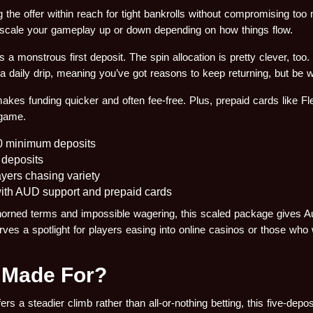
he offer within reach for tight bankrolls without compromising too m
u scale your gameplay up or down depending on how things flow.
s a monstrous first deposit. The spin allocation is pretty clever, too.
 a daily drip, meaning you’ve got reasons to keep returning, but be
akes funding quicker and often fee-free. Plus, prepaid cards like Fle
 game.
$20 minimum deposits
 deposits
yers chasing variety
with AUD support and prepaid cards
ehorned terms and impossible wagering, this scaled package gives Au
rves a spotlight for players easing into online casinos or those who 
 Made For?
s a steadier climb rather than all-or-nothing betting, this five-dep