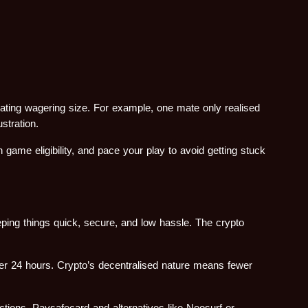
imating wagering size. For example, one mate only realised
stration.
me eligibility, and pace your play to avoid getting stuck
ping things quick, secure, and low hassle. The crypto
der 24 hours. Crypto’s decentralised nature means fewer
ctions. Paysafecard and alternatives like Neosurf or