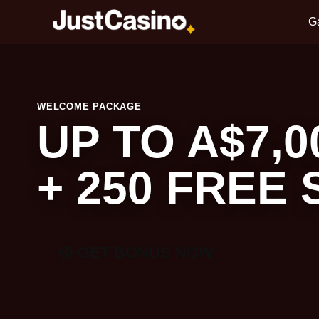
G
GET BONUS NOW