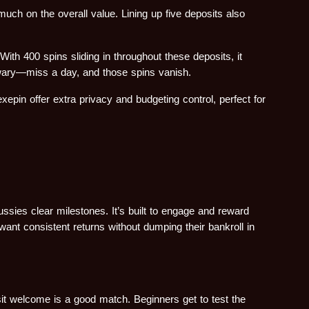
uch on the overall value. Lining up five deposits also
 With 400 spins sliding in throughout these deposits, it
 wary—miss a day, and those spins vanish.
xepin offer extra privacy and budgeting control, perfect for
ssies clear milestones. It’s built to engage and reward
want consistent returns without dumping their bankroll in
osit welcome is a good match. Beginners get to test the