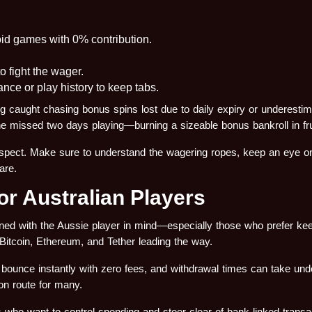
oid games with 0% contribution.
to fight the wager.
nce or play history to keep tabs.
ing caught chasing bonus spins lost due to daily expiry or underest
 missed two days playing—burning a sizeable bonus bankroll in fru
ct. Make sure to understand the wagering ropes, keep an eye on ga
are.
or Australian Players
gned with the Aussie player in mind—especially those who prefer kee
ke Bitcoin, Ethereum, and Tether leading the way.
 bounce instantly with zero fees, and withdrawal times can take un
on route for many.
 who want to control spending and steer clear of bank-linked transa