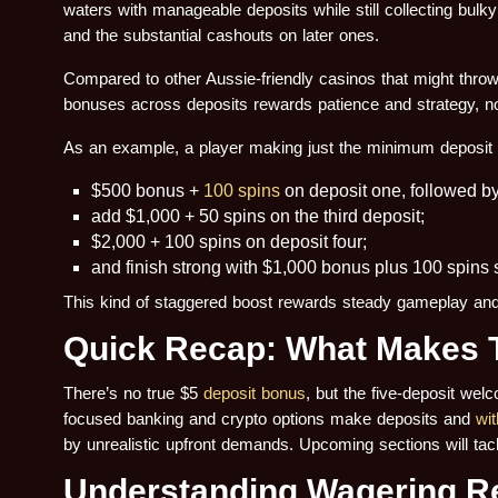
waters with manageable deposits while still collecting bul
and the substantial cashouts on later ones.
Compared to other Aussie-friendly casinos that might throw
bonuses across deposits rewards patience and strategy, not
As an example, a player making just the minimum deposit 
$500 bonus +
100 spins
on deposit one, followed b
add $1,000 + 50 spins on the third deposit;
$2,000 + 100 spins on deposit four;
and finish strong with $1,000 bonus plus 100 spins s
This kind of staggered boost rewards steady gameplay and 
Quick Recap: What Makes T
There’s no true $5
deposit bonus
, but the five-deposit we
focused banking and crypto options make deposits and
wi
by unrealistic upfront demands. Upcoming sections will tac
Understanding Wagering R