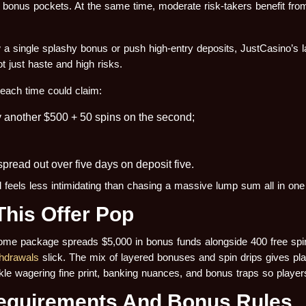
ky bonus pockets. At the same time, moderate risk-takers benefit fr
 a single splashy bonus or push high-entry deposits, JustCasino’s l
 just haste and high risks.
each time could claim:
y another $500 + 50 spins on the second;
pread out over five days on deposit five.
feels less intimidating than chasing a massive lump sum all in one
his Offer Pop
lcome package spreads $5,000 in bonus funds alongside 400 free spi
thdrawals
slick. The mix of layered bonuses and spin drips gives pl
kle wagering fine print, banking nuances, and bonus traps so players
equirements And Bonus Rules