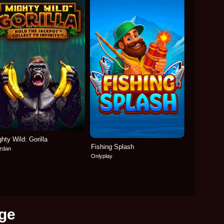
hty Wild: Gorilla
Fishing Splash
zdan
Onlyplay
ge