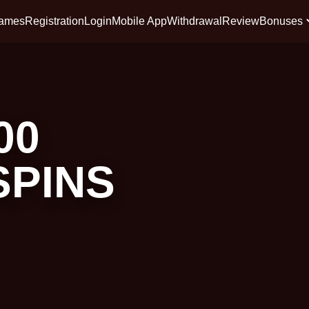
ames
Registration
Login
Mobile App
Withdrawal
Review
Bonuses